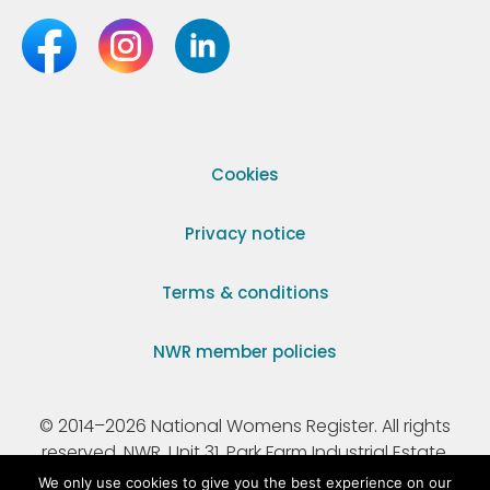
Cookies
Privacy notice
Terms & conditions
NWR member policies
© 2014–2026 National Womens Register. All rights
reserved. NWR, Unit 31, Park Farm Industrial Estate,
Ermine Street, Buntingford, Hertfordshire, SG9 9AZ.
We only use cookies to give you the best experience on our