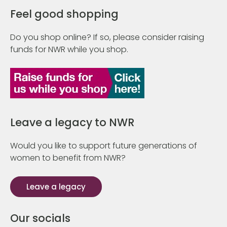
Feel good shopping
Do you shop online? If so, please consider raising
funds for NWR while you shop.
Leave a legacy to NWR
Would you like to support future generations of
women to benefit from NWR?
Leave a legacy
Our socials