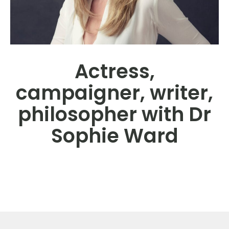
Actress,
campaigner, writer,
philosopher with Dr
Sophie Ward