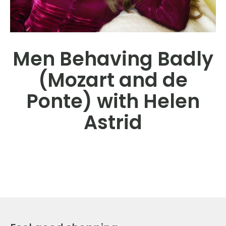
Men Behaving Badly
(Mozart and de
Ponte) with Helen
Astrid