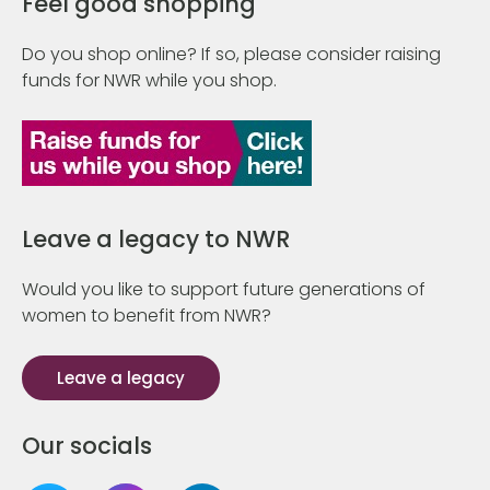
Feel good shopping
Do you shop online? If so, please consider raising
funds for NWR while you shop.
Leave a legacy to NWR
Would you like to support future generations of
women to benefit from NWR?
Leave a legacy
Our socials