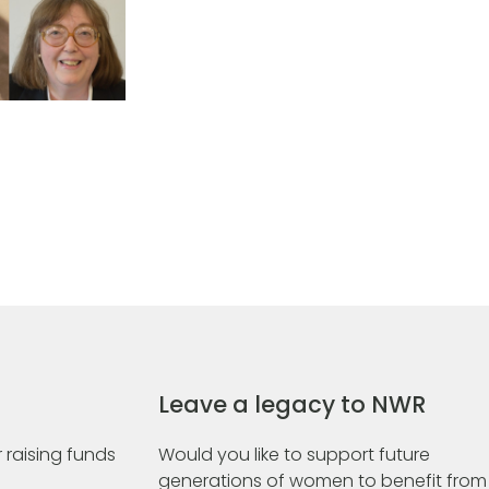
Leave a legacy to NWR
 raising funds
Would you like to support future
generations of women to benefit from