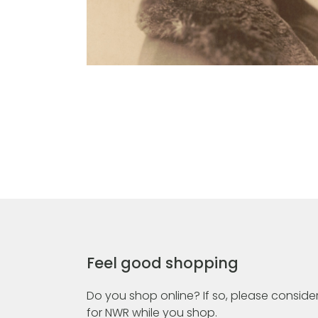
Feel good shopping
Do you shop online? If so, please consider
for NWR while you shop.