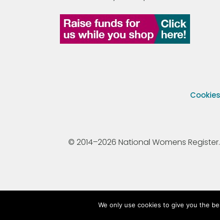
Cookie
© 2014–2026 National Womens Register. All
We only use cookies to give you the be