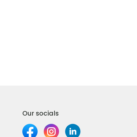
Our socials