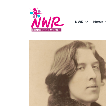
Skip
to
content
NWR
News