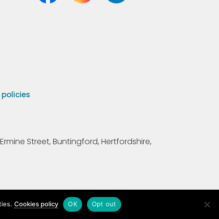
olicies
Ermine Street, Buntingford, Hertfordshire,
ties.
Cookies policy
OK
Opt out