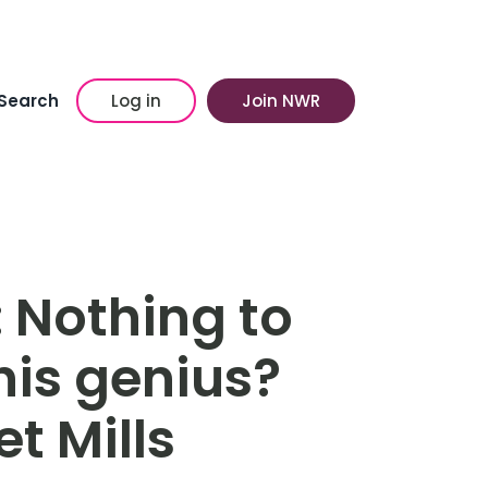
Search
Log in
Join NWR
 Nothing to
his genius?
t Mills