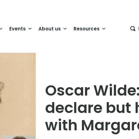
Events
About us
Resources
Oscar Wilde:
declare but 
with Margare