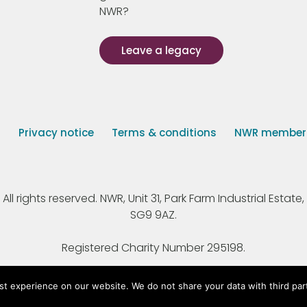
NWR?
Leave a legacy
s
Privacy notice
Terms & conditions
NWR member p
 rights reserved. NWR, Unit 31, Park Farm Industrial Estate, 
SG9 9AZ.
Registered Charity Number 295198.
st experience on our website. We do not share your data with third par