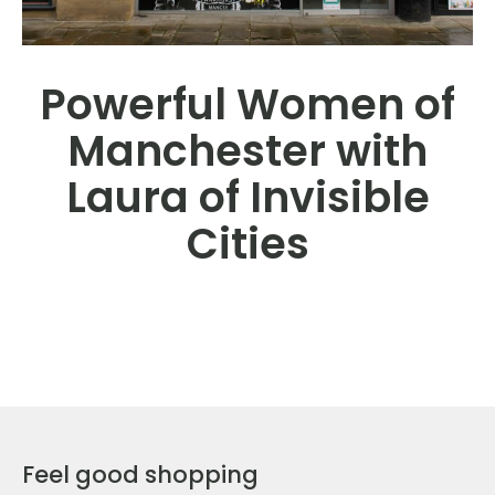
Powerful Women of
Manchester with
Laura of Invisible
Cities
Feel good shopping