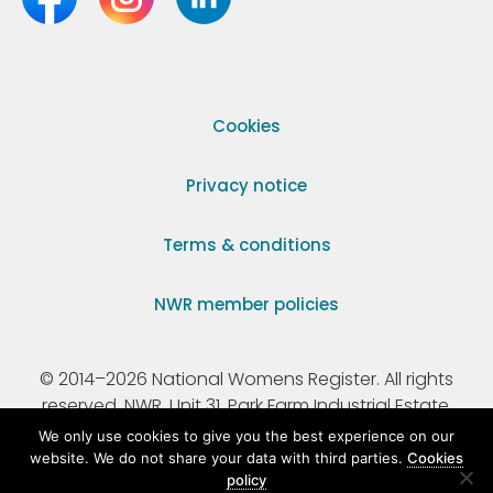
Cookies
Privacy notice
Terms & conditions
NWR member policies
© 2014–2026 National Womens Register. All rights
reserved. NWR, Unit 31, Park Farm Industrial Estate,
Ermine Street, Buntingford, Hertfordshire, SG9 9AZ.
We only use cookies to give you the best experience on our
website. We do not share your data with third parties.
Cookies
policy
Registered Charity Number 295198.