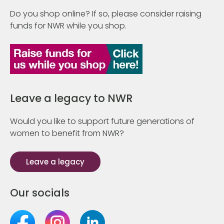
Do you shop online? If so, please consider raising
funds for NWR while you shop.
Leave a legacy to NWR
Would you like to support future generations of
women to benefit from NWR?
Leave a legacy
Our socials