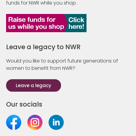
funds for NWR while you shop.
Leave a legacy to NWR
Would you like to support future generations of
women to benefit from NWR?
Leave a legacy
Our socials