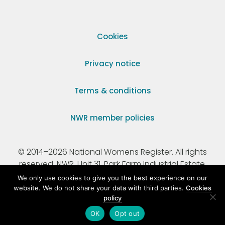
Cookies
Privacy notice
Terms & conditions
NWR member policies
© 2014–2026 National Womens Register. All rights
reserved. NWR, Unit 31, Park Farm Industrial Estate,
Ermine Street, Buntingford, Hertfordshire, SG9 9AZ.
We only use cookies to give you the best experience on our
website. We do not share your data with third parties.
Cookies
policy
Registered Charity Number 295198.
OK
Opt out