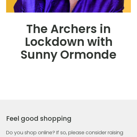
The Archers in
Lockdown with
Sunny Ormonde
Feel good shopping
Do you shop online? If so, please consider raising