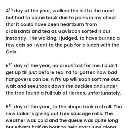
th
4
day of the year, walked the hill to the crest
but had to come back due to pains in my chest
tho’ it could have been heartburn from
croissants and tea as Gaviscon sorted it out
instantly. The walking, I judged, to have burned a
few cals so I went to the pub for a lunch with the
Gals.
th
5
day of the year, no breakfast for me. I didn’t
get up till just before tea. I’d forgotten how bad
hangovers can be. A fry up will soon sort me out,
wait and see.I took down the deckies and under
the tree found a full tub of Heroes, unfortunately.
th
6
day of the year, to the shops took a stroll. The
new baker’s giving out free sausage rolls. The
weather was cold and the queue was quite long
but what’s half an hour to help start-ups along.