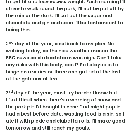
to get fit and lose excess weight. Each morning I’ll
strive to walk round the park, I’ll not be put off by
the rain or the dark. I’ll cut out the sugar and
chocolate and gin and soon I’ll be tantamount to
being thin.
nd
2
day of the year, a setback to my plan. No
walking today, as the nice weather manon the
BBC news said a bad storm was nigh. Can’t take
any risks with this body, can I? So I stayed in to
binge on a series or three and got rid of the last
of the gateaux at tea.
rd
3
day of the year, must try harder I know but
it’s difficult when there’s a warning of snow and
the pork pie I’d bought in case Dad might pop in
had a best before date, wasting food is a sin, so I
ate it with pickle and ciabatta rolls. I’ll make good
tomorrow and still reach my goals.