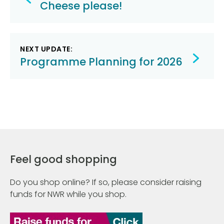
navigation
Cheese please!
NEXT UPDATE:
Programme Planning for 2026
Feel good shopping
Do you shop online? If so, please consider raising
funds for NWR while you shop.