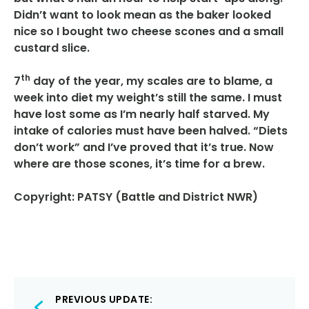
Didn’t want to look mean as the baker looked
nice so I bought two cheese scones and a small
custard slice.
th
7
day of the year, my scales are to blame, a
week into diet my weight’s still the same. I must
have lost some as I’m nearly half starved. My
intake of calories must have been halved. “Diets
don’t work” and I’ve proved that it’s true. Now
where are those scones, it’s time for a brew.
Copyright: PATSY (Battle and District NWR)
Post
PREVIOUS UPDATE: