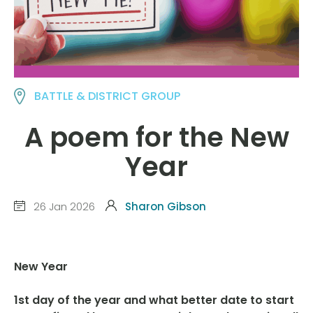
BATTLE & DISTRICT GROUP
A poem for the New
Year
26 Jan 2026
Sharon Gibson
New Year
1st day of the year and what better date to start