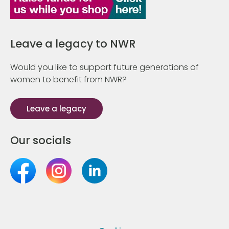
Leave a legacy to NWR
Would you like to support future generations of
women to benefit from NWR?
Leave a legacy
Our socials