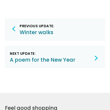
Post
PREVIOUS UPDATE:
navigation
Winter walks
NEXT UPDATE:
A poem for the New Year
Feel good shopping