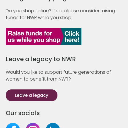
Do you shop online? If so, please consider raising
funds for NWR while you shop.
Leave a legacy to NWR
Would you like to support future generations of
women to benefit from NWR?
Leave a legacy
Our socials