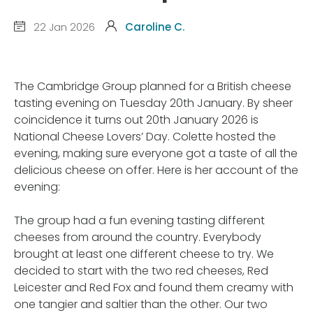
22 Jan 2026
Caroline C.
The Cambridge Group planned for a British cheese
tasting evening on Tuesday 20th January. By sheer
coincidence it turns out 20th January 2026 is
National Cheese Lovers’ Day. Colette hosted the
evening, making sure everyone got a taste of all the
delicious cheese on offer. Here is her account of the
evening:
The group had a fun evening tasting different
cheeses from around the country. Everybody
brought at least one different cheese to try. We
decided to start with the two red cheeses, Red
Leicester and Red Fox and found them creamy with
one tangier and saltier than the other. Our two