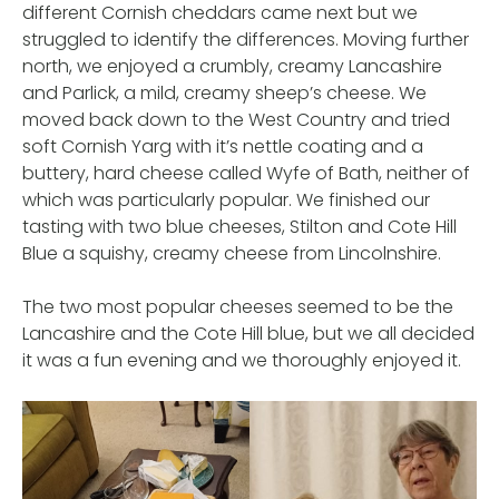
different Cornish cheddars came next but we
struggled to identify the differences. Moving further
north, we enjoyed a crumbly, creamy Lancashire
and Parlick, a mild, creamy sheep’s cheese. We
moved back down to the West Country and tried
soft Cornish Yarg with it’s nettle coating and a
buttery, hard cheese called Wyfe of Bath, neither of
which was particularly popular. We finished our
tasting with two blue cheeses, Stilton and Cote Hill
Blue a squishy, creamy cheese from Lincolnshire.
The two most popular cheeses seemed to be the
Lancashire and the Cote Hill blue, but we all decided
it was a fun evening and we thoroughly enjoyed it.