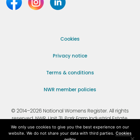
Cookies
Privacy notice
Terms & conditions
NWR member policies
© 2014–2026 National Womens Register. All rights
reserved. NWR, Unit 31, Park Farm Industrial Estate,
Ermine Street, Buntingford, Hertfordshire, SG9 9AZ.
We only use cookies to give you the best experience on our
website. We do not share your data with third parties.
Cookies
policy