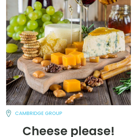
CAMBRIDGE GROUP
Cheese please!