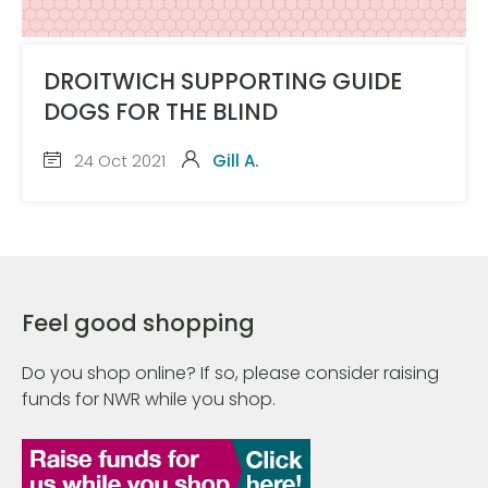
DROITWICH SUPPORTING GUIDE
DOGS FOR THE BLIND
24 Oct 2021
Gill A.
Feel good shopping
Do you shop online? If so, please consider raising
funds for NWR while you shop.