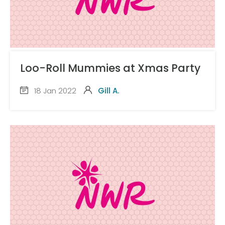
Loo-Roll Mummies at Xmas Party
18 Jan 2022
Gill A.