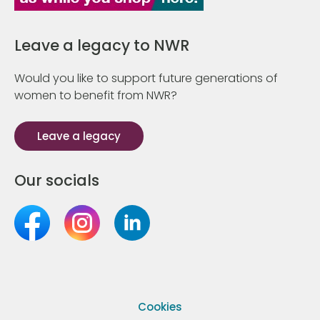
Leave a legacy to NWR
Would you like to support future generations of
women to benefit from NWR?
Leave a legacy
Our socials
Cookies