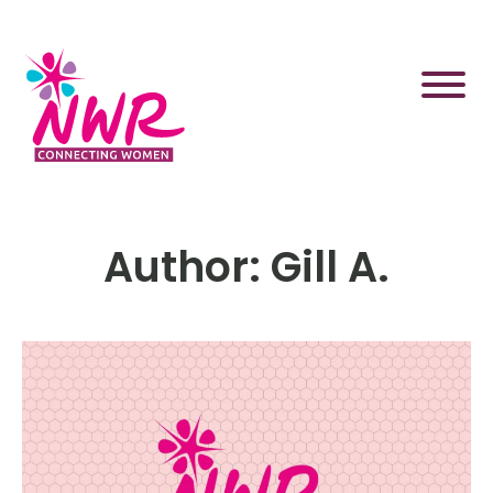
Skip
to
content
Author:
Gill A.