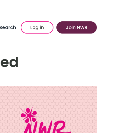
Search
Log in
Join NWR
ed