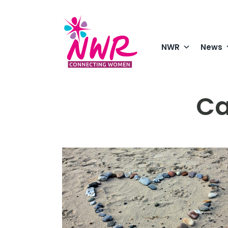
Skip
to
content
NWR
News
Ca