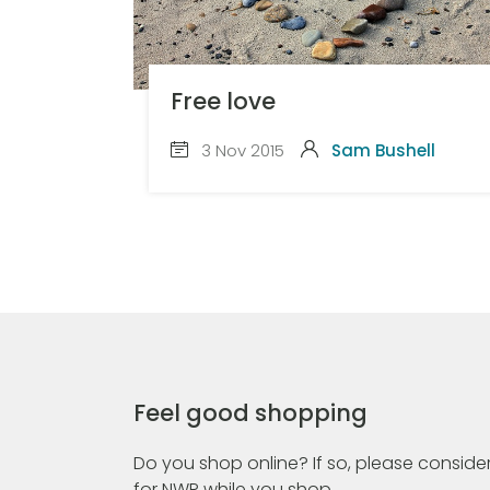
Free love
3 Nov 2015
Sam Bushell
Feel good shopping
Do you shop online? If so, please consider
for NWR while you shop.