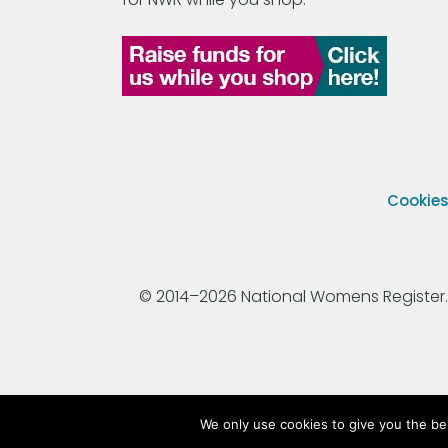
Cookie
© 2014–2026 National Womens Register. All
We only use cookies to give you the be