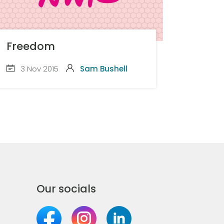
Freedom
3 Nov 2015
Sam Bushell
Our socials