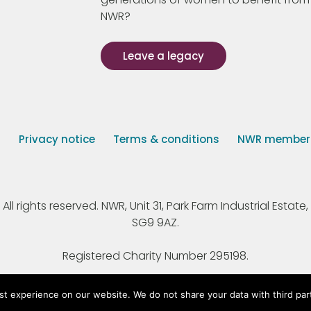
NWR?
Leave a legacy
s
Privacy notice
Terms & conditions
NWR member p
 rights reserved. NWR, Unit 31, Park Farm Industrial Estate, 
SG9 9AZ.
Registered Charity Number 295198.
st experience on our website. We do not share your data with third par