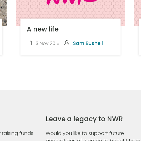
A new life
3 Nov 2015
Sam Bushell
Leave a legacy to NWR
 raising funds
Would you like to support future
generations of women to benefit from