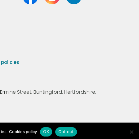
olicies
Ermine Street, Buntingford, Hertfordshire,
ties.
Cookies policy
OK
Opt out