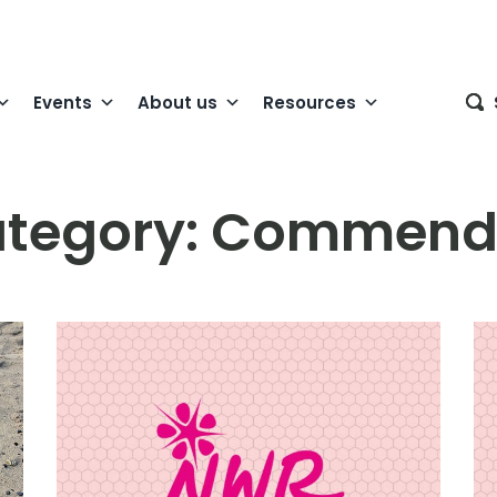
Events
About us
Resources
tegory:
Commend