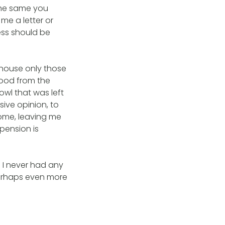
 the same you
me a letter or
cess should be
 house only those
wood from the
owl that was left
sive opinion, to
ome, leaving me
pension is
 I never had any
perhaps even more