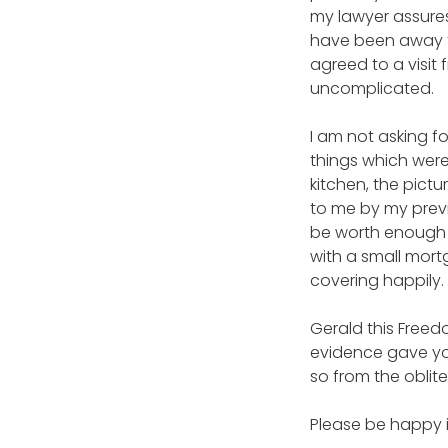
my lawyer assures
have been away fo
agreed to a visit 
uncomplicated.
I am not asking 
things which were
kitchen, the pict
to me by my previo
be worth enough 
with a small mor
covering happily.
Gerald this Freed
evidence gave you
so from the oblite
Please be happy i