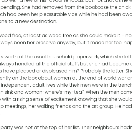
 up with a few of his favourite foods, but not a lot as he
spending. She had removed from the bookcase the chick li
ch had been her pleasurable vice while he had been away
one to a new destination.
ed free, at least as weed free as she could make it – no
always been her preserve anyway, but it made her feel happ
s worth of the usual household paperwork, which she left in
lways handled all the official stuff, but she had becom
his have pleased or displeased him? Probably the latter. 
ntly on the box about women at the end of world war o
independent adult lives while their men were in the trenc
chen sink and woman-where’s-my-tea? When the men cam
 with a rising sense of excitement knowing that she woul
 meetings, her walking friends and the art group. He ha
.
rty was not at the top of her list. Their neighbours hadn’