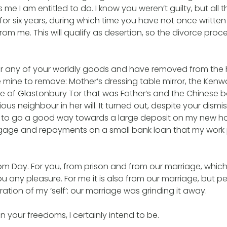
 me I am entitled to do. I know you weren’t guilty, but all
r six years, during which time you have not once written 
from me. This will qualify as desertion, so the divorce pro
for any of your worldly goods and have removed from the
 mine to remove: Mother’s dressing table mirror, the Ken
ure of Glastonbury Tor that was Father’s and the Chinese b
us neighbour in her will. It turned out, despite your dismis
to go a good way towards a large deposit on my new h
tgage and repayments on a small bank loan that my work 
om Day. For you, from prison and from our marriage, which
 any pleasure. For me it is also from our marriage, but 
ration of my ‘self’: our marriage was grinding it away.
n your freedoms, I certainly intend to be.