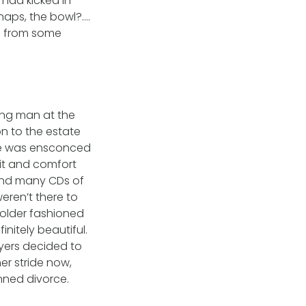
 had kicked in
rhaps, the bowl?….
e from some
ung man at the
n to the estate
he was ensconced
lit and comfort
 and many CDs of
eren’t there to
 older fashioned
initely beautiful.
awyers decided to
er stride now,
nned divorce.