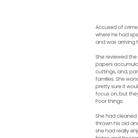
Accused of crimes
where he had spent
and was arriving 
She reviewed the
papers accumulate
cuttings, and, par
families. She wond
pretty sure it wo
focus on, but the
Poor things.
She had cleaned t
thrown his old an
she had really en