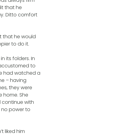
 was always firm
t that he
. Ditto comfort
t that he would
ier to do it.
 its folders. In
e accustomed to
She had watched a
ne – having
hes, they were
e home. She
d continue with
d no power to
t liked him