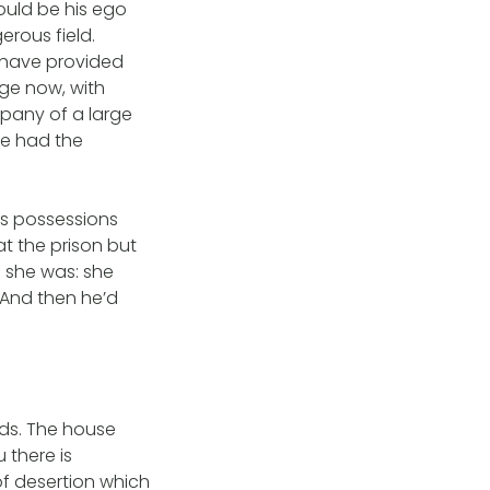
ould be his ego
erous field.
 have provided
lage now, with
mpany of a large
he had the
is possessions
t the prison but
e she was: she
 And then he’d
ds. The house
 there is
of desertion which