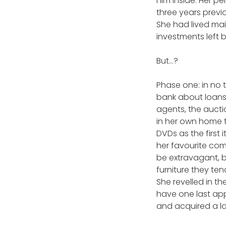
him inside. Her p
three years previo
She had lived ma
investments left 
But…?
Phase one: in no 
bank about loans 
agents, the auct
in her own home t
DVDs as the first
her favourite com
be extravagant, b
furniture they ten
She revelled in th
have one last app
and acquired a la