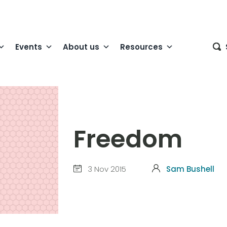
Events
About us
Resources
Freedom
3 Nov 2015
Sam Bushell