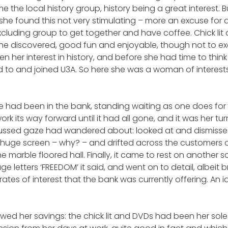
me the local history group, history being a great interest. 
ry, she found this not very stimulating – more an excuse for
 excluding group to get together and have coffee. Chick li
he discovered, good fun and enjoyable, though not to exc
n her interest in history, and before she had time to think
d to and joined U3A. So here she was a woman of interest
e had been in the bank, standing waiting as one does fo
rk its way forward until it had all gone, and it was her tu
ocussed gaze had wandered about: looked at and dismiss
huge screen – why? – and drifted across the customers 
e marble floored hall. Finally, it came to rest on another 
huge letters ‘FREEDOM’ it said, and went on to detail, albeit b
rates of interest that the bank was currently offering. An
ewed her savings: the chick lit and DVDs had been her sol