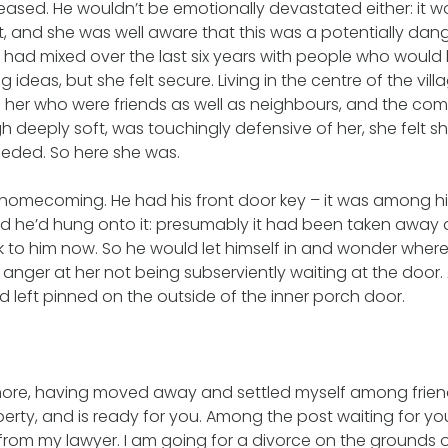
eased. He wouldn’t be emotionally devastated either: it w
t, and she was well aware that this was a potentially dang
 had mixed over the last six years with people who would
ng ideas, but she felt secure. Living in the centre of the vil
 her who were friends as well as neighbours, and the co
 deeply soft, was touchingly defensive of her, she felt s
eeded. So here she was.
 homecoming. He had his front door key – it was among h
 he’d hung onto it: presumably it had been taken away a
ck to him now. So he would let himself in and wonder wher
 anger at her not being subserviently waiting at the door.
’d left pinned on the outside of the inner porch door.
more, having moved away and settled myself among frien
erty, and is ready for you. Among the post waiting for you
 from my lawyer. I am going for a divorce on the grounds 