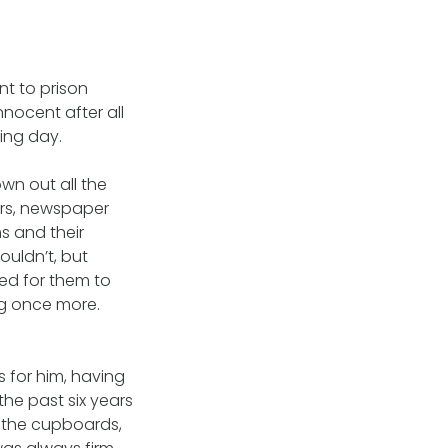
nt to prison
nnocent after all
ing day.
wn out all the
ers, newspaper
ms and their
wouldn’t, but
sed for them to
ng once more.
 for him, having
he past six years
d the cupboards,