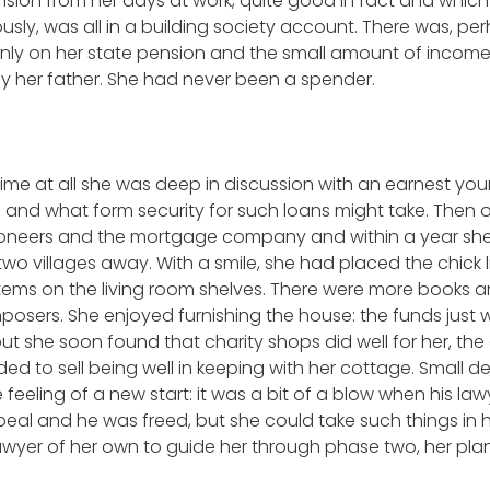
ension from her days at work, quite good in fact and which
usly, was all in a building society account. There was, pe
inly on her state pension and the small amount of incom
by her father. She had never been a spender.
time at all she was deep in discussion with an earnest yo
and what form security for such loans might take. Then o
ioneers and the mortgage company and within a year s
wo villages away. With a smile, she had placed the chick 
 items on the living room shelves. There were more books
posers. She enjoyed furnishing the house: the funds just w
ut she soon found that charity shops did well for her, the
ded to sell being well in keeping with her cottage. Small def
e feeling of a new start: it was a bit of a blow when his l
eal and he was freed, but she could take such things in h
wyer of her own to guide her through phase two, her pla