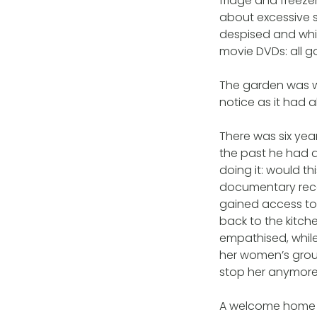
fridge and freezer
about excessive 
despised and whi
movie DVDs: all g
The garden was we
notice as it had 
There was six year
the past he had a
doing it: would t
documentary rece
gained access to 
back to the kit
empathised, while
her women’s group
stop her anymore
A welcome home pa