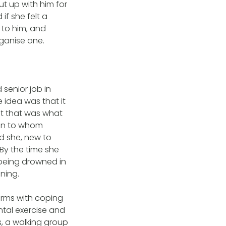
t up with him for
if she felt a
 to him, and
rganise one.
senior job in
 idea was that it
ast that was what
man to whom
d she, new to
 By the time she
 being drowned in
ning.
erms with coping
ntal exercise and
s, a walking group