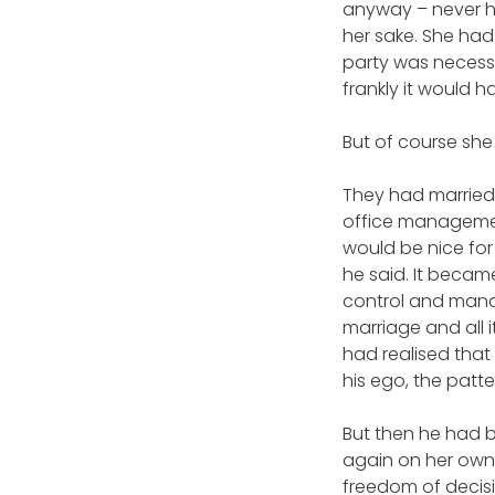
anyway – never ha
her sake. She had
party was necessa
frankly it would 
But of course she d
They had married 
office management
would be nice for 
he said. It becam
control and mana
marriage and all i
had realised that
his ego, the patt
But then he had 
again on her own,
freedom of decisi