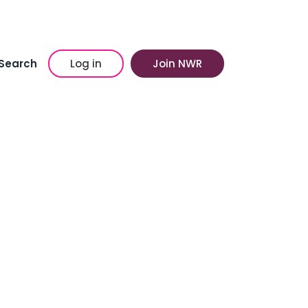
Search
Log in
Join NWR