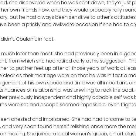
d, she discovered when he was sent down, they’d just pu
 her own friends now, and they would probably rally round 
ry, but he had always been sensitive to other’s attitudes
have been a prickly and awkward occasion if she had to o
idn’t. Couldn’t, in fact.
much later than most: she had previously been in a good 
, from which she had retired early at his suggestion. The
her to put her feet up after all those years of work; at le
e clear as their marriage wore on that he was in fact a 
gement of his own space and time was all important, an
ts nuances of relationship, was unwilling to rock the boat.
 her previously independent and highly capable self was
erns were set and escape seemed impossible, even frighte
been arrested and imprisoned. She had had to come to t
 and very soon found herself relishing once more the me
on making. She joined a local women’s group, an art clas