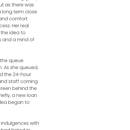
But as there was
 a long term close
t and comfort
ess. Her real
 the idea to
s and a mind of
r the queue
rn. As she queued,
ed the 24-hour
and staff coming
screen behind the
riefly, a new loan
 idea began to
e indulgences with