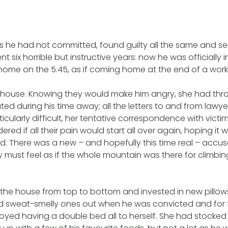
 he had not committed, found guilty all the same and se
 six horrible but instructive years: now he was officially i
home on the 5.45, as if coming home at the end of a work
 house. Knowing they would make him angry, she had thro
d during his time away; all the letters to and from lawy
ticularly difficult, her tentative correspondence with victi
ered if all their pain would start all over again, hoping it 
uld. There was a new – and hopefully this time real – accu
y must feel as if the whole mountain was there for climbi
he house from top to bottom and invested in new pillows
d sweat-smelly ones out when he was convicted and for t
joyed having a double bed all to herself. She had stocke