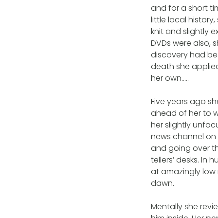
and for a short ti
little local histo
knit and slightly
DVDs were also, s
discovery had bee
death she applie
her own…..
Five years ago sh
ahead of her to wo
her slightly unf
news channel on 
and going over th
tellers’ desks. In 
at amazingly low 
dawn.
Mentally she revi