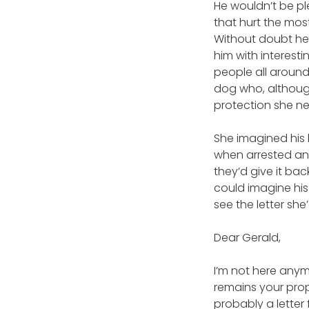
He wouldn’t be pl
that hurt the mos
Without doubt he
him with interesti
people all around
dog who, although
protection she n
She imagined his
when arrested and
they’d give it ba
could imagine his
see the letter she
Dear Gerald,
I’m not here any
remains your prop
probably a letter