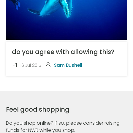
do you agree with allowing this?
16 Jul 2015
Sam Bushell
Feel good shopping
Do you shop online? If so, please consider raising
funds for NWR while you shop.