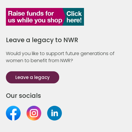
Leave a legacy to NWR
Would you like to support future generations of
women to benefit from NWR?
Leave a legacy
Our socials