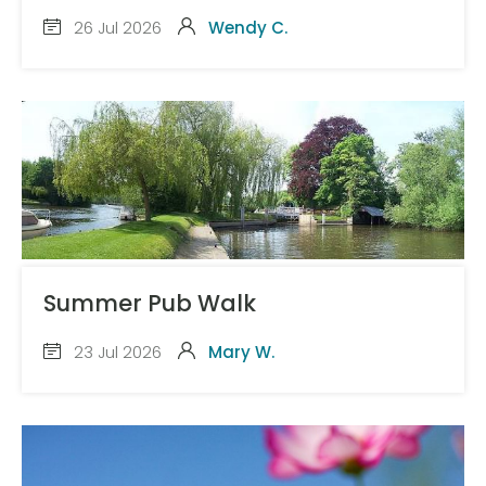
26 Jul 2026
Wendy C.
Summer Pub Walk
23 Jul 2026
Mary W.