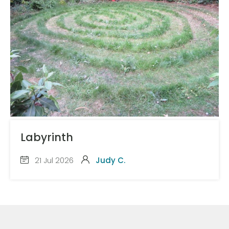
Labyrinth
21 Jul 2026
Judy C.