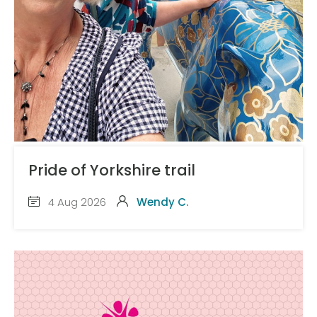
Pride of Yorkshire trail
4 Aug 2026
Wendy C.