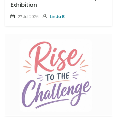
Exhibition
27 Jul 2026
Linda B.