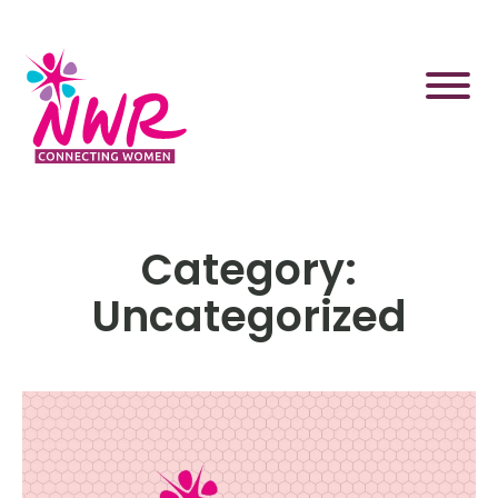
Skip
to
content
Category:
Uncategorized