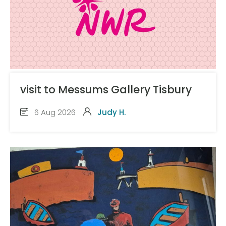
visit to Messums Gallery Tisbury
6 Aug 2026
Judy H.