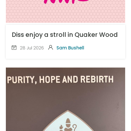
Diss enjoy a stroll in Quaker Wood
28 Jul 2026
Sam Bushell