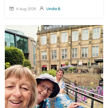
5 Aug 2026
Linda B.