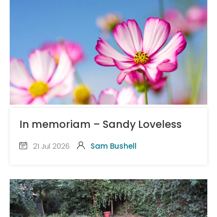
In memoriam – Sandy Loveless
21 Jul 2026
Sam Bushell