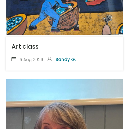
Art class
5 Aug 2026
Sandy G.