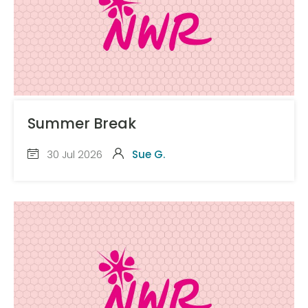
Summer Break
30 Jul 2026
Sue G.