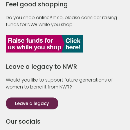
Feel good shopping
Do you shop online? If so, please consider raising
funds for NWR while you shop.
Leave a legacy to NWR
Would you like to support future generations of
women to benefit from NWR?
Leave a legacy
Our socials