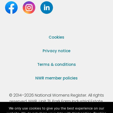
Cookies
Privacy notice
Terms & conditions
NWR member policies
© 2014–2026 National Womens Register. All rights
reserved. NWR, Unit 31, Park Farm Industrial Estate,
Ermine Street, Buntingford, Hertfordshire, SG9 9AZ.
We only use cookies to give you the best experience on our