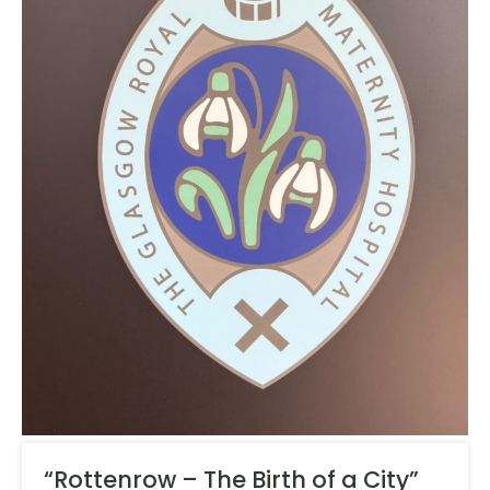
“Rottenrow – The Birth of a City”