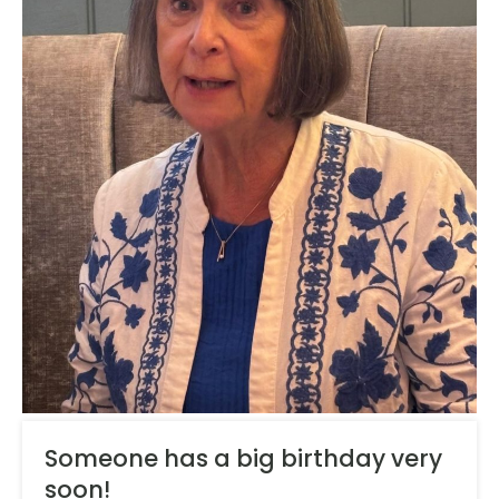
Someone has a big birthday very
soon!