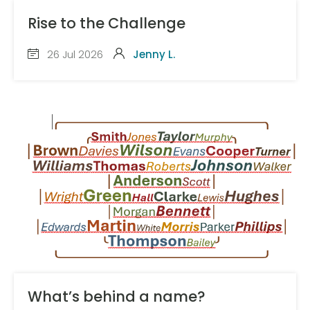
Rise to the Challenge
26 Jul 2026
Jenny L.
What’s behind a name?