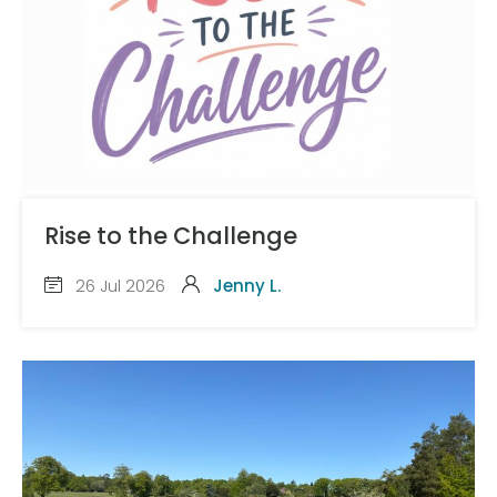
Rise to the Challenge
26 Jul 2026
Jenny L.