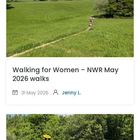
Walking for Women – NWR May
2026 walks
31 May 2026
Jenny L.