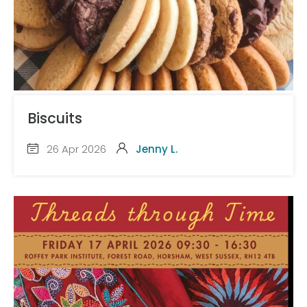
Biscuits
26 Apr 2026
Jenny L.