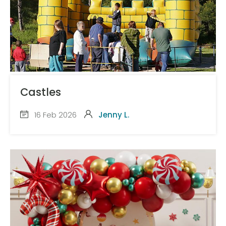
Castles
16 Feb 2026
Jenny L.