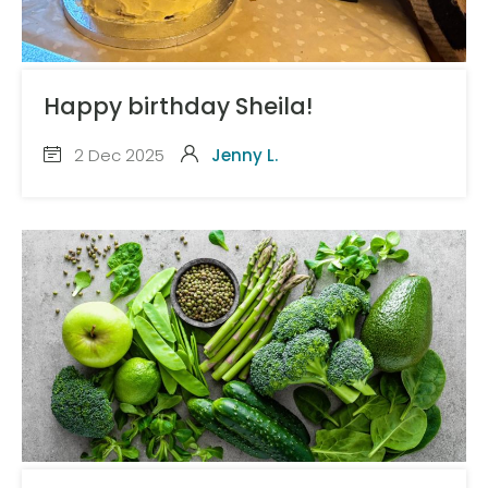
Happy birthday Sheila!
2 Dec 2025
Jenny L.