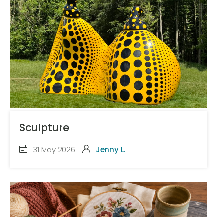
Sculpture
31 May 2026
Jenny L.