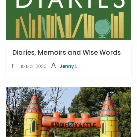
Diaries, Memoirs and Wise Words
15 Mar 2026
Jenny L.