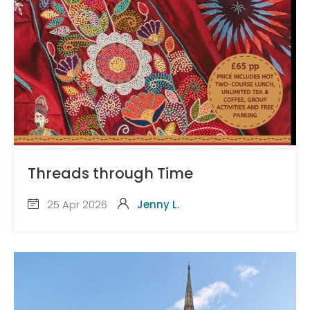
Threads through Time
25 Apr 2026
Jenny L.