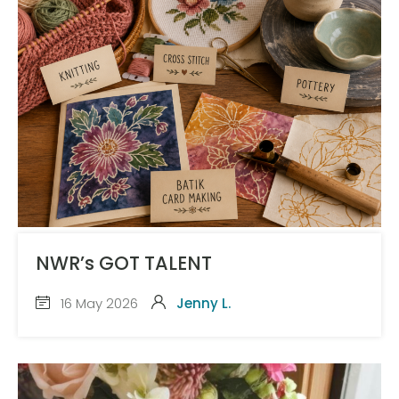
NWR’s GOT TALENT
16 May 2026
Jenny L.