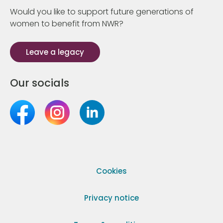
Would you like to support future generations of
women to benefit from NWR?
Leave a legacy
Our socials
Cookies
Privacy notice