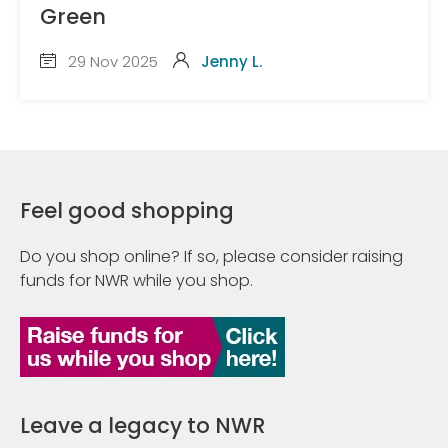
Green
29 Nov 2025
Jenny L.
Feel good shopping
Do you shop online? If so, please consider raising
funds for NWR while you shop.
Leave a legacy to NWR