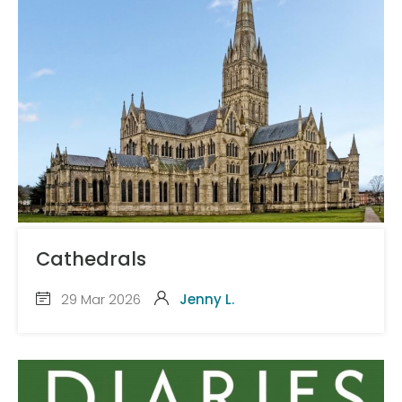
Cathedrals
29 Mar 2026
Jenny L.