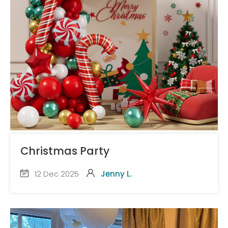
Christmas Party
12 Dec 2025
Jenny L.