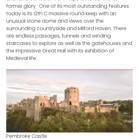
former glory. One of its most outstanding features
today is its 12th C massive round keep with an
unusual stone dome and views over the
surrounding countryside and Milford Haven. There
are endless passages, tunnels and winding
staircases to explore as well as the gatehouses and
the impressive Great Hall with its exhibition of
Medieval life.
Pembroke Castle