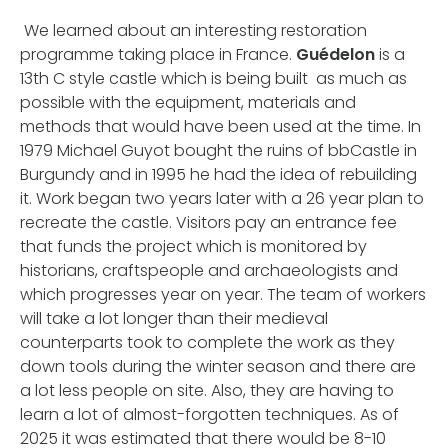
We learned about an interesting restoration
programme taking place in France.
Guédelon
is a
13th C style castle which is being built as much as
possible with the equipment, materials and
methods that would have been used at the time. In
1979 Michael Guyot bought the ruins of bbCastle in
Burgundy and in 1995 he had the idea of rebuilding
it. Work began two years later with a 26 year plan to
recreate the castle. Visitors pay an entrance fee
that funds the project which is monitored by
historians, craftspeople and archaeologists and
which progresses year on year. The team of workers
will take a lot longer than their medieval
counterparts took to complete the work as they
down tools during the winter season and there are
a lot less people on site. Also, they are having to
learn a lot of almost-forgotten techniques. As of
2025 it was estimated that there would be 8-10