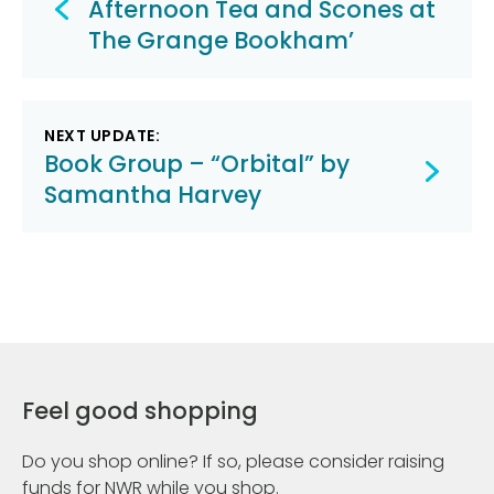
navigation
Afternoon Tea and Scones at
The Grange Bookham’
NEXT UPDATE:
Book Group – “Orbital” by
Samantha Harvey
Feel good shopping
Do you shop online? If so, please consider raising
funds for NWR while you shop.