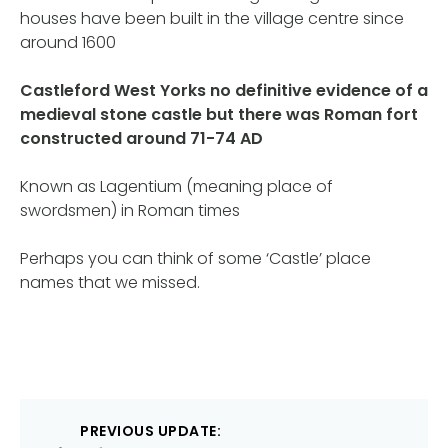
houses have been built in the village centre since
around 1600
Castleford West Yorks no definitive evidence of a
medieval stone castle but there was Roman fort
constructed around 71-74 AD
Known as Lagentium (meaning place of
swordsmen) in Roman times
Perhaps you can think of some ‘Castle’ place
names that we missed.
Post
PREVIOUS UPDATE: