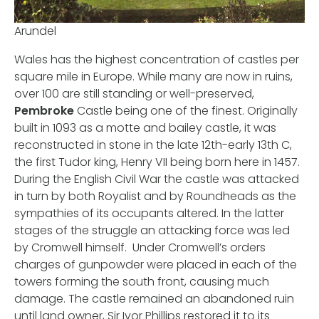
Arundel
Wales has the highest concentration of castles per
square mile in Europe. While many are now in ruins,
over 100 are still standing or well-preserved,
Pembroke
Castle being one of the finest. Originally
built in 1093 as a motte and bailey castle, it was
reconstructed in stone in the late 12th-early 13th C,
the first Tudor king, Henry VII being born here in 1457.
During the English Civil War the castle was attacked
in turn by both Royalist and by Roundheads as the
sympathies of its occupants altered. In the latter
stages of the struggle an attacking force was led
by Cromwell himself. Under Cromwell’s orders
charges of gunpowder were placed in each of the
towers forming the south front, causing much
damage. The castle remained an abandoned ruin
until land owner, Sir Ivor Phillips restored it to its