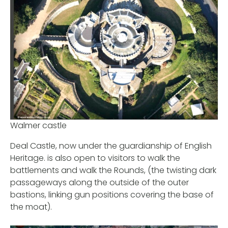
Walmer castle
Deal Castle, now under the guardianship of English
Heritage. is also open to visitors to walk the
battlements and walk the Rounds, (the twisting dark
passageways along the outside of the outer
bastions, linking gun positions covering the base of
the moat).