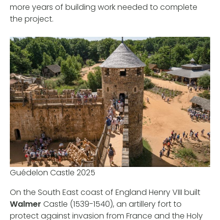
more years of building work needed to complete
the project.
Guédelon Castle 2025
On the South East coast of England Henry VIII built
Walmer
Castle (1539-1540), an artillery fort to
protect against invasion from France and the Holy