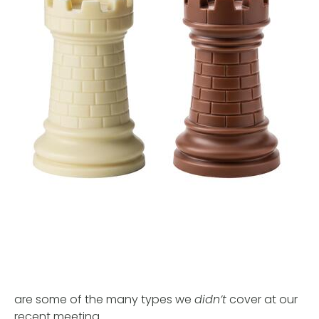
are some of the many types we
didn’t
cover at our
recent meeting.