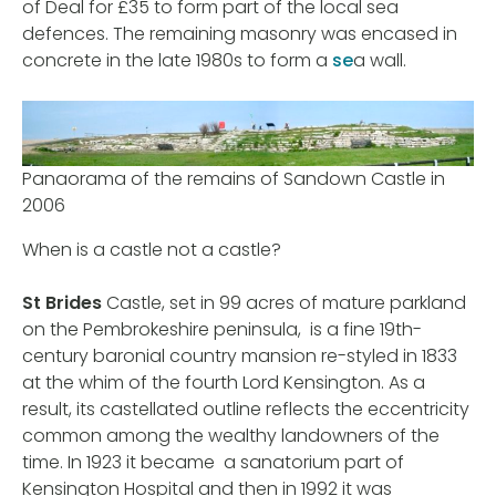
of Deal for £35 to form part of the local sea
defences. The remaining masonry was encased in
concrete in the late 1980s to form a
se
a wall.
Panaorama of the remains of Sandown Castle in
2006
When is a castle not a castle?
St Brides
Castle, set in 99 acres of mature parkland
on the Pembrokeshire peninsula, is a fine 19th-
century baronial country mansion re-styled in 1833
at the whim of the fourth Lord Kensington. As a
result, its castellated outline reflects the eccentricity
common among the wealthy landowners of the
time. In 1923 it became a sanatorium part of
Kensington Hospital and then in 1992 it was