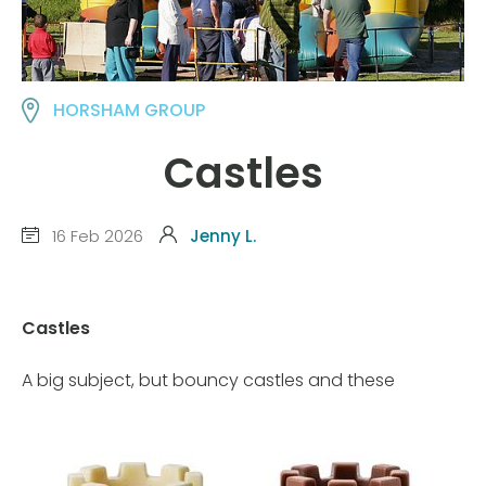
HORSHAM GROUP
Castles
16 Feb 2026
Jenny L.
Castles
A big subject, but bouncy castles and these