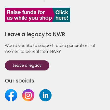
Leave a legacy to NWR
Would you like to support future generations of
women to benefit from NWR?
Leave a legacy
Our socials