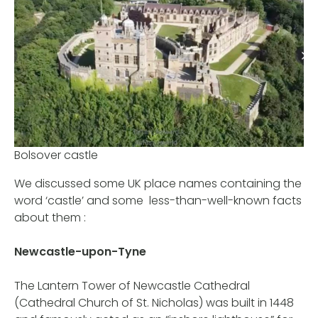
Bolsover castle
We discussed some UK place names containing the
word ‘castle’ and some less-than-well-known facts
about them :
Newcastle-upon-Tyne
The Lantern Tower of Newcastle Cathedral
(Cathedral Church of St. Nicholas) was built in 1448