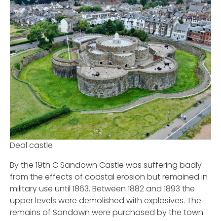
Deal castle
By the 19th C Sandown Castle was suffering badly
from the effects of coastal erosion but remained in
military use until 1863. Between 1882 and 1893 the
upper levels were demolished with explosives. The
remains of Sandown were purchased by the town