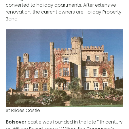
converted to holiday apartments. After extensive
renovation, the current owners are Holiday Property
Bond.
St Brides Castle
Bolsover
castle was founded in the late 11th century
by William Peveril, one of William the Conqueror’s