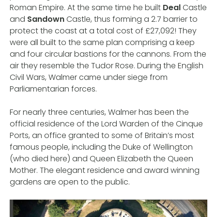
Roman Empire. At the same time he built
Deal
Castle
and
Sandown
Castle, thus forming a 2.7 barrier to
protect the coast at a total cost of £27,092! They
were all built to the same plan comprising a keep
and four circular bastions for the cannons. From the
air they resemble the Tudor Rose. During the English
Civil Wars, Walmer came under siege from
Parliamentarian forces.
For nearly three centuries, Walmer has been the
official residence of the Lord Warden of the Cinque
Ports, an office granted to some of Britain’s most
famous people, including the Duke of Wellington
(who died here) and Queen Elizabeth the Queen
Mother. The elegant residence and award winning
gardens are open to the public.