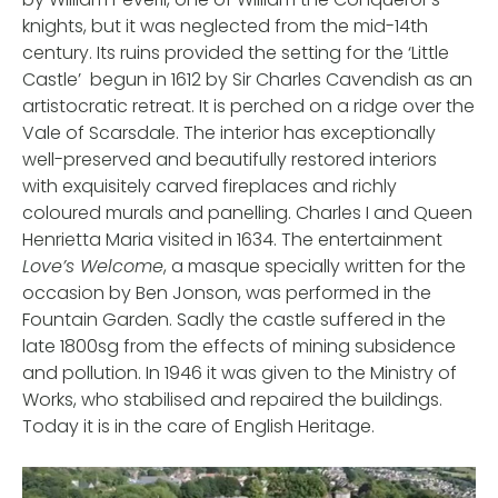
knights, but it was neglected from the mid-14th
century. Its ruins provided the setting for the ‘Little
Castle’ begun in 1612 by Sir Charles Cavendish as an
artistocratic retreat. It is perched on a ridge over the
Vale of Scarsdale. The interior has exceptionally
well-preserved and beautifully restored interiors
with exquisitely carved fireplaces and richly
coloured murals and panelling. Charles I and Queen
Henrietta Maria visited in 1634. The entertainment
Love’s Welcome
, a masque specially written for the
occasion by Ben Jonson, was performed in the
Fountain Garden. Sadly the castle suffered in the
late 1800sg from the effects of mining subsidence
and pollution. In 1946 it was given to the Ministry of
Works, who stabilised and repaired the buildings.
Today it is in the care of English Heritage.