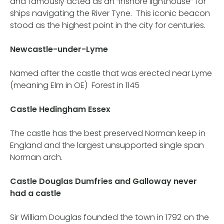
and famously acted as an “inshore lighthouse” for
ships navigating the River Tyne. This iconic beacon
stood as the highest point in the city for centuries.
Newcastle-under-Lyme
Named after the castle that was erected near Lyme
(meaning Elm in OE) Forest in 1145
Castle Hedingham Essex
The castle has the best preserved Norman keep in
England and the largest unsupported single span
Norman arch.
Castle Douglas Dumfries and Galloway never
had a castle
Sir William Douglas founded the town in 1792 on the