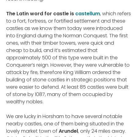
The Latin word for castle is
castellum
, which refers
to a fort, fortress, or fortified settlement and these
castles as we know them today were introduced
into England during the Norman Conquest. The first
ones, with their timber towers, were quick and
cheap to build, and it’s estimated that
approximately 500 of this type were built in the
Conquerer’s reign. However, they were vulnerable to
attack by fire, therefore King William ordered the
building of stone castles in strategic positions that
were easier to defend. At least 85 castles were built
of stone by 1087, many of them occupied by
wealthy nobles.
We are lucky in Horsham to have several notable
nearby castles, one of them being situated in the
lovely market town of
Arundel
, only 24 miles away.