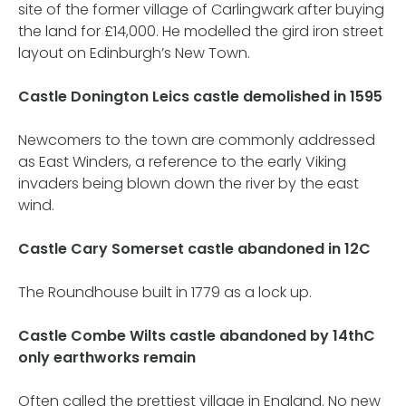
site of the former village of Carlingwark after buying
the land for £14,000. He modelled the gird iron street
layout on Edinburgh’s New Town.
Castle Donington Leics castle demolished in 1595
Newcomers to the town are commonly addressed
as East Winders, a reference to the early Viking
invaders being blown down the river by the east
wind.
Castle Cary Somerset castle abandoned in 12C
The Roundhouse built in 1779 as a lock up.
Castle Combe Wilts castle abandoned by 14thC
only earthworks remain
Often called the prettiest village in England. No new