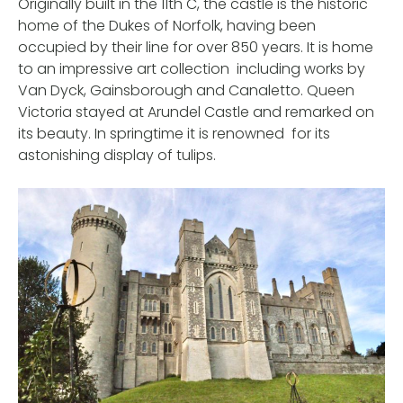
Originally built in the 11th C, the castle is the historic
home of the Dukes of Norfolk, having been
occupied by their line for over 850 years. It is home
to an impressive art collection including works by
Van Dyck, Gainsborough and Canaletto. Queen
Victoria stayed at Arundel Castle and remarked on
its beauty. In springtime it is renowned for its
astonishing display of tulips.