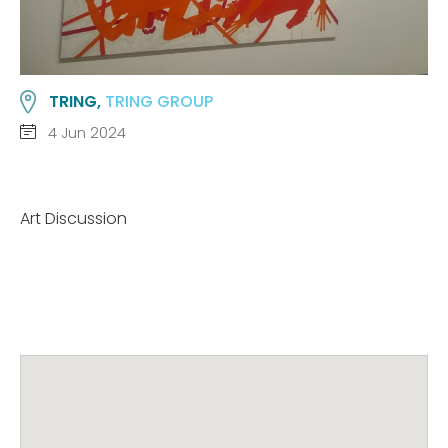
TRING,
TRING GROUP
4 Jun 2024
Art Discussion