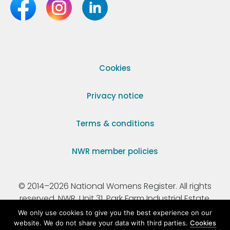
Cookies
Privacy notice
Terms & conditions
NWR member policies
© 2014–2026 National Womens Register. All rights
reserved. NWR, Unit 31, Park Farm Industrial Estate,
Ermine Street, Buntingford, Hertfordshire, SG9 9AZ.
We only use cookies to give you the best experience on our
website. We do not share your data with third parties.
Cookies