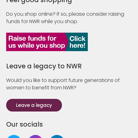
Do you shop online? If so, please consider raising
funds for NWR while you shop.
Leave a legacy to NWR
Would you like to support future generations of
women to benefit from NWR?
Leave a legacy
Our socials