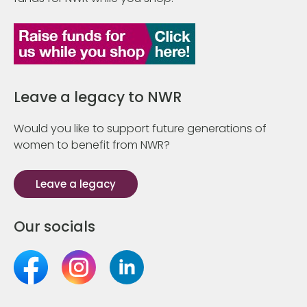
Leave a legacy to NWR
Would you like to support future generations of
women to benefit from NWR?
Leave a legacy
Our socials