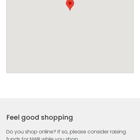
Feel good shopping
Do you shop online? If so, please consider raising
funds for NWR while you shop.