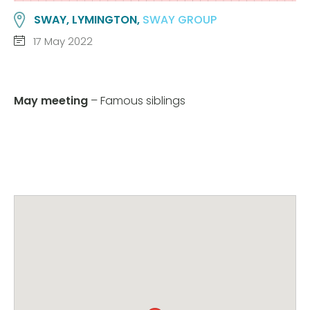
SWAY, LYMINGTON,
SWAY GROUP
17 May 2022
May meeting
– Famous siblings