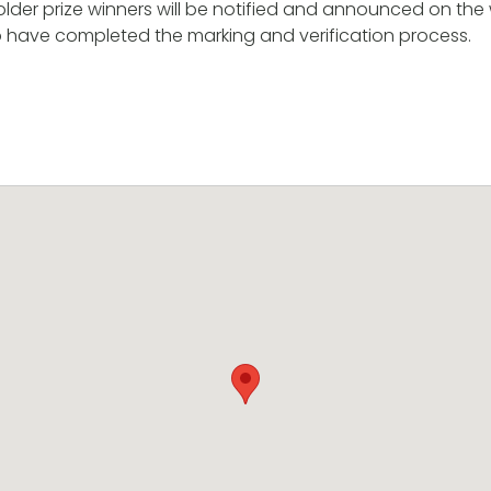
der prize winners will be notified and announced on the
p have completed the marking and verification process.