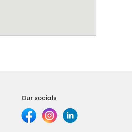
Our socials