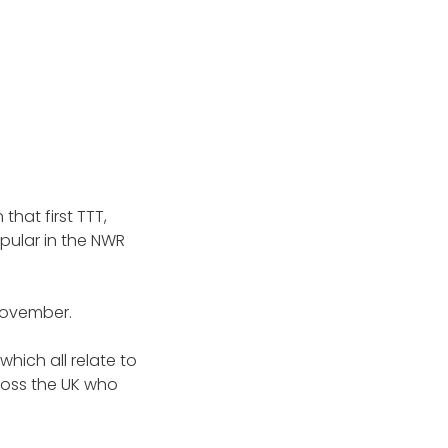
that first TTT,
opular in the NWR
 November.
hich all relate to
ross the UK who