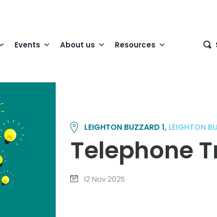
Events
About us
Resources
LEIGHTON BUZZARD 1,
LEIGHTON B
Telephone Tr
12 Nov 2025