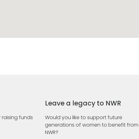
Leave a legacy to NWR
 raising funds
Would you like to support future
generations of women to benefit from
NWR?