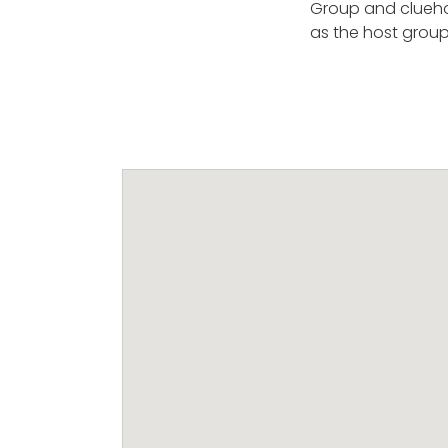
Group and cluehol
as the host grou