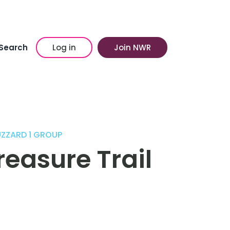
Search
Log in
Join NWR
UZZARD 1 GROUP
easure Trail