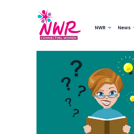
Skip
to
content
NWR
News