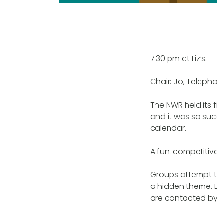
7.30 pm at Liz’s.
Chair: Jo, Telepho
The NWR held its fi
and it was so suc
calendar.
A fun, competitiv
Groups attempt to
a hidden theme. E
are contacted by