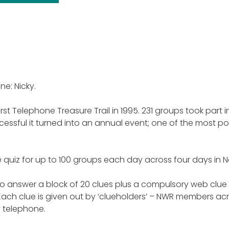
ne: Nicky.
rst Telephone Treasure Trail in 1995. 231 groups took part in 
cessful it turned into an annual event; one of the most p
e quiz for up to 100 groups each day across four days in
 answer a block of 20 clues plus a compulsory web clue w
ach clue is given out by ‘clueholders’ – NWR members ac
 telephone.