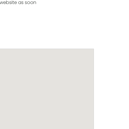
 website as soon