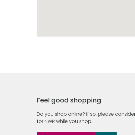
Feel good shopping
Do you shop online? If so, please consider
for NWR while you shop.