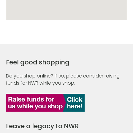
Feel good shopping
Do you shop online? If so, please consider raising
funds for NWR while you shop.
Leave a legacy to NWR