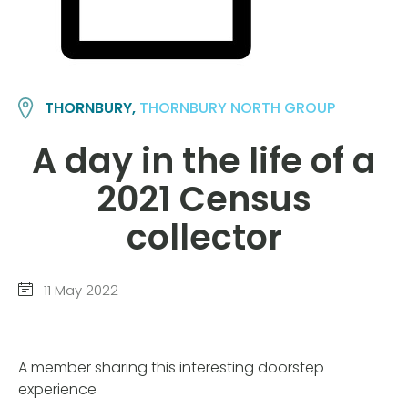
THORNBURY,
THORNBURY NORTH GROUP
A day in the life of a
2021 Census
collector
11 May 2022
A member sharing this interesting doorstep
experience