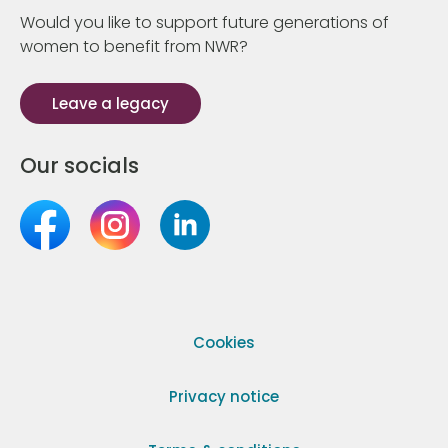
Would you like to support future generations of
women to benefit from NWR?
Leave a legacy
Our socials
Cookies
Privacy notice