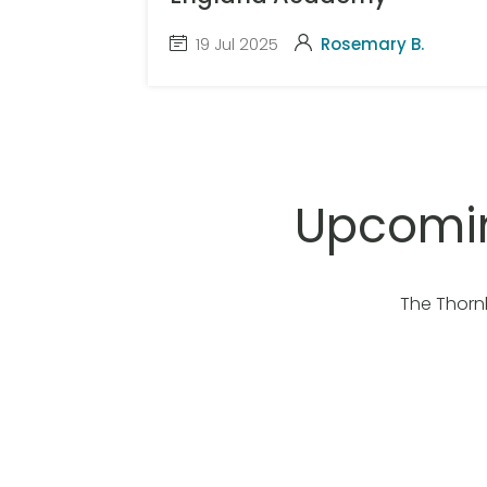
19 Jul 2025
Rosemary B.
Upcomin
The Thorn