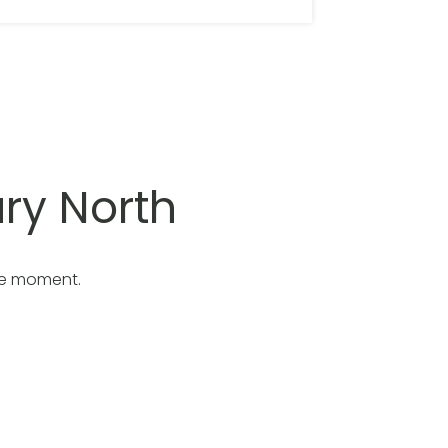
ry North
he moment.