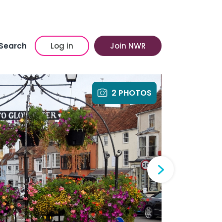
Search
Log in
Join NWR
2 PHOTOS