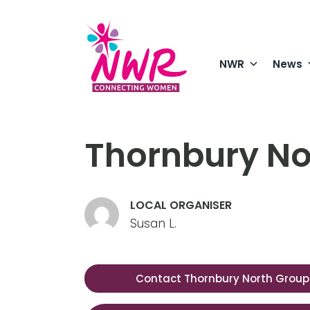
Skip
to
content
NWR
News
Thornbury No
LOCAL ORGANISER
Susan L.
Contact Thornbury North Group