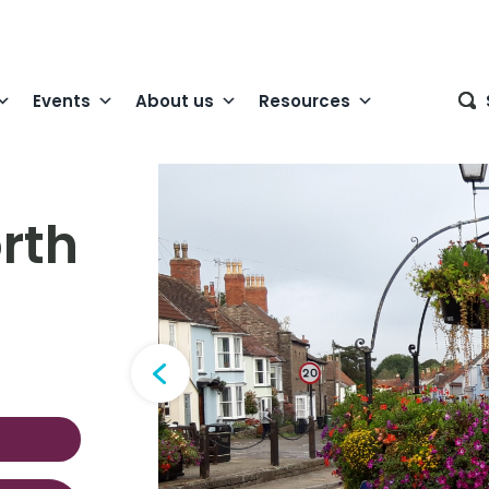
Events
About us
Resources
rth