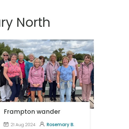
ry North
Frampton wander
21 Aug 2024
Rosemary B.