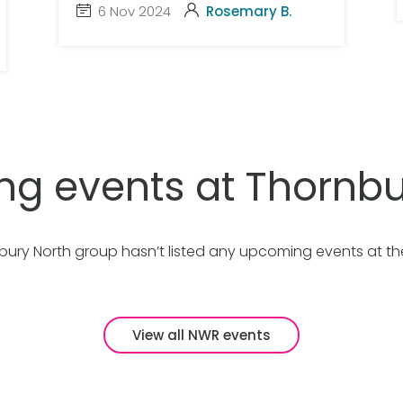
6 Nov 2024
Rosemary B.
g events at Thornbu
bury North group hasn’t listed any upcoming events at t
View all NWR events