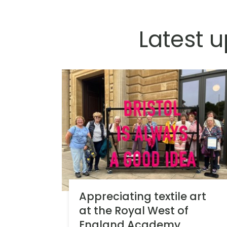
Latest 
Appreciating textile art
at the Royal West of
England Academy