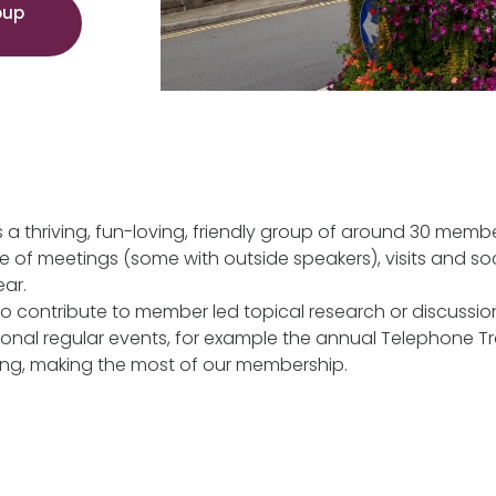
oup
 a thriving, fun-loving, friendly group of around 30 membe
of meetings (some with outside speakers), visits and so
ear.
o contribute to member led topical research or discussi
tional regular events, for example the annual Telephone Tr
ing, making the most of our membership.