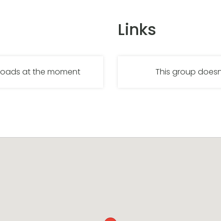
Links
nloads at the moment
This group doesn