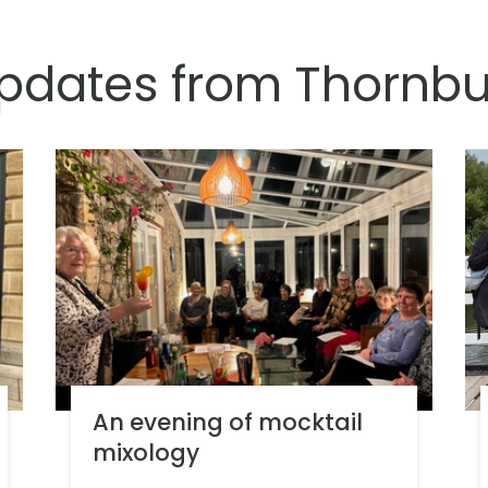
updates from Thornbu
An evening of mocktail
mixology