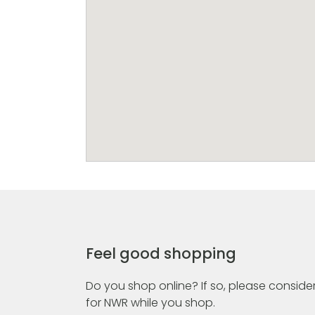
Feel good shopping
Do you shop online? If so, please consider
for NWR while you shop.