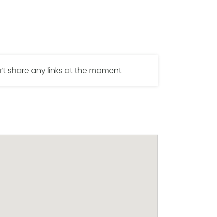
’t share any links at the moment