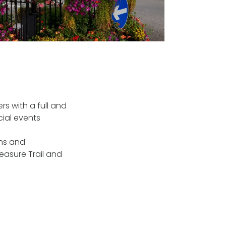
rs with a full and
cial events
ons and
easure Trail and