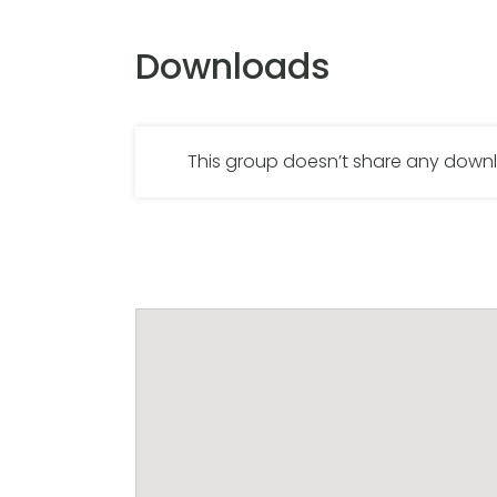
Downloads
This group doesn’t share any dow