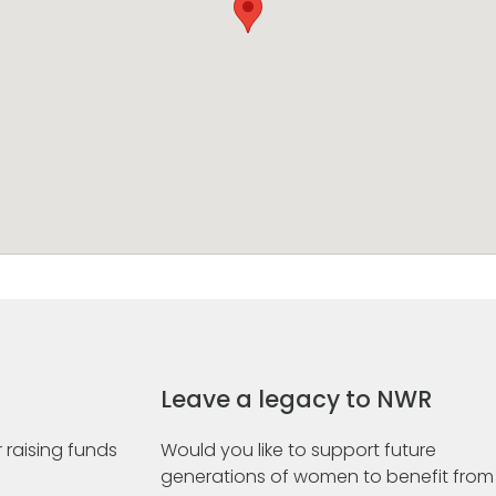
Leave a legacy to NWR
 raising funds
Would you like to support future
generations of women to benefit from