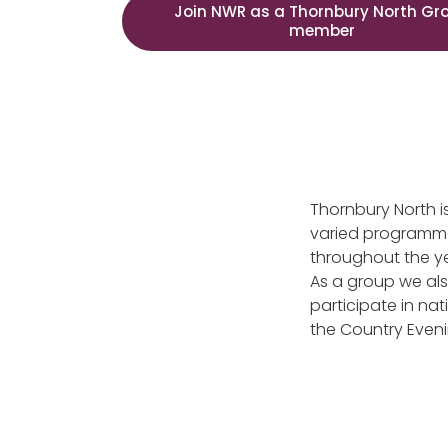
Join NWR as a Thornbury North Gr
member
Thornbury North is
varied programme 
throughout the y
As a group we als
participate in na
the Country Even