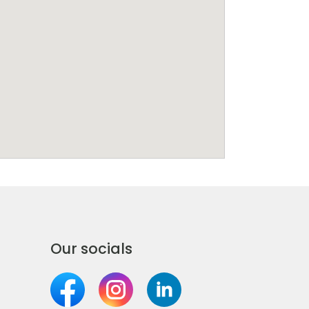
Our socials