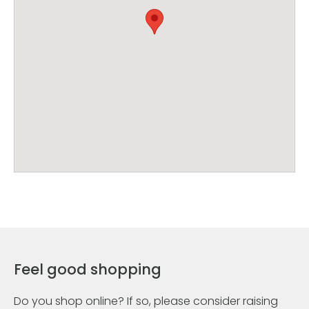
Feel good shopping
Do you shop online? If so, please consider raising