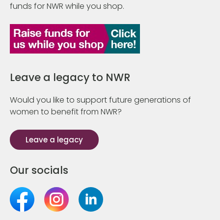
funds for NWR while you shop.
Leave a legacy to NWR
Would you like to support future generations of
women to benefit from NWR?
Leave a legacy
Our socials