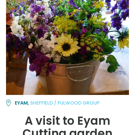
EYAM,
SHEFFIELD / FULWOOD GROUP
A visit to Eyam
Cutting garden