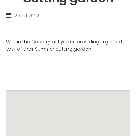
20 Jul 2022
Wild in the Country at Eyam is providing a guided
tour of their Summer cutting garden.