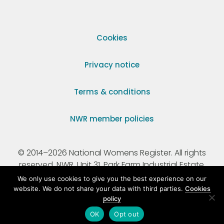
Cookies
Privacy notice
Terms & conditions
NWR member policies
© 2014–2026 National Womens Register. All rights
reserved. NWR, Unit 31, Park Farm Industrial Estate,
Ermine Street, Buntingford, Hertfordshire, SG9 9AZ.
We only use cookies to give you the best experience on our
website. We do not share your data with third parties.
Cookies
policy
Registered Charity Number 295198.
OK
Opt out