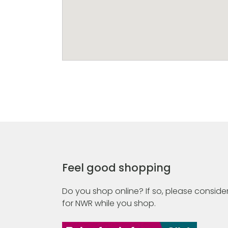
Feel good shopping
Do you shop online? If so, please consider
for NWR while you shop.