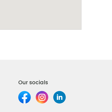
Our socials