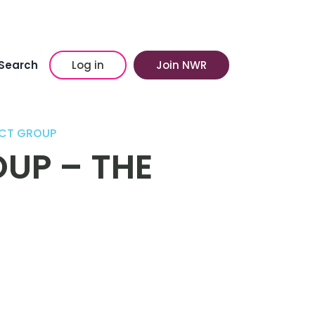
Search
Log in
Join NWR
ICT GROUP
UP – THE