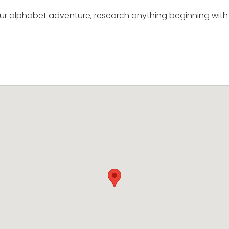
ur alphabet adventure, research anything beginning with 