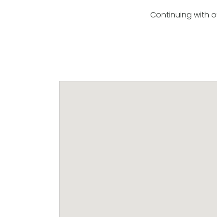
Continuing with o