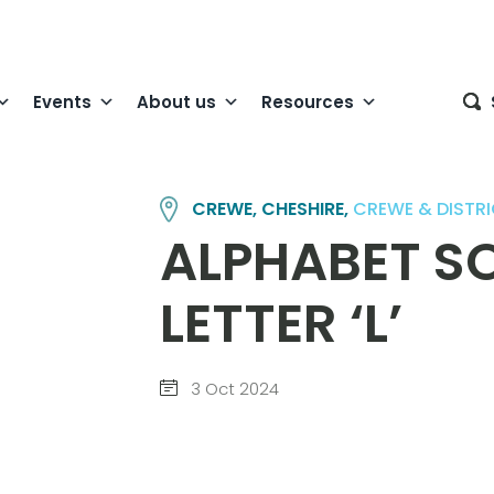
Events
About us
Resources
CREWE, CHESHIRE,
CREWE & DISTR
ALPHABET SO
LETTER ‘L’
3 Oct 2024