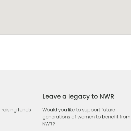
Leave a legacy to NWR
 raising funds
Would you like to support future
generations of women to benefit from
NWR?