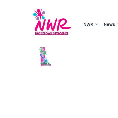
Skip
to
content
NWR
News