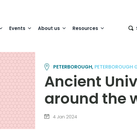
Events
About us
Resources
PETERBOROUGH,
PETERBOROUGH 
Ancient Univ
around the w
4 Jan 2024