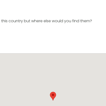
 this country but where else would you find them?