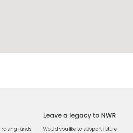
Leave a legacy to NWR
 raising funds
Would you like to support future