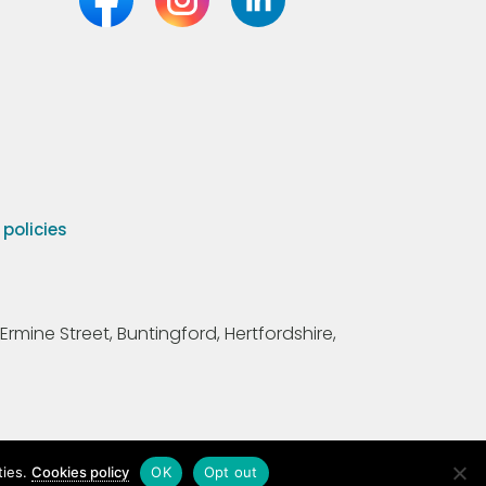
olicies
Ermine Street, Buntingford, Hertfordshire,
ties.
Cookies policy
OK
Opt out