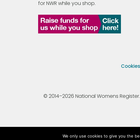
for NWR while you shop.
Cookie
© 2014–2026 National Womens Register. All
We only use cookies to give you the be