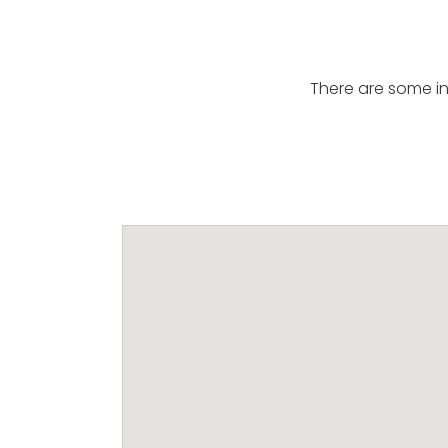
There are some in