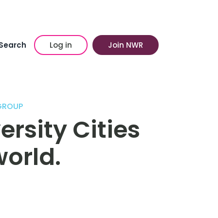
Search
Log in
Join NWR
GROUP
ersity Cities
orld.