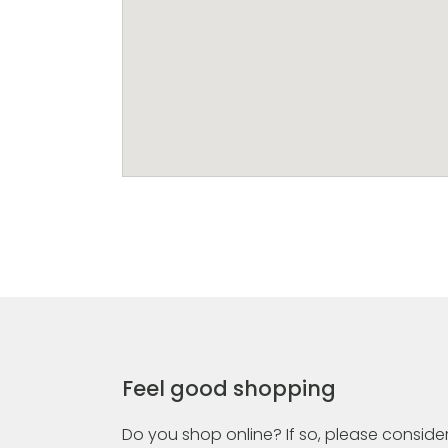
Feel good shopping
Do you shop online? If so, please consider