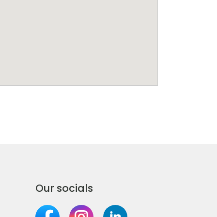
Our socials