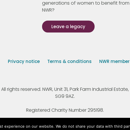
generations of women to benefit from
NWR?
Leave a legacy
s
Privacy notice
Terms & conditions
NWR member p
 rights reserved. NWR, Unit 31, Park Farm Industrial Estate, 
SG9 9AZ.
Registered Charity Number 295198.
st experience on our website. We do not share your data with third par