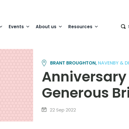
Events
About us
Resources
BRANT BROUGHTON,
NAVENBY & D
Anniversary
Generous Br
22 Sep 2022