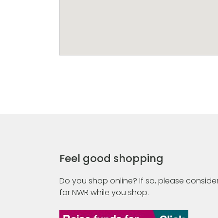
Feel good shopping
Do you shop online? If so, please consider
for NWR while you shop.