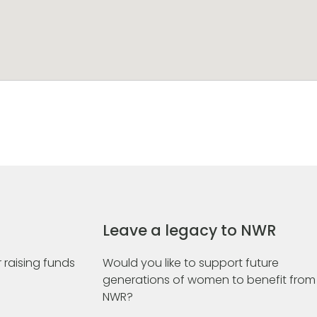
Leave a legacy to NWR
 raising funds
Would you like to support future
generations of women to benefit from
NWR?