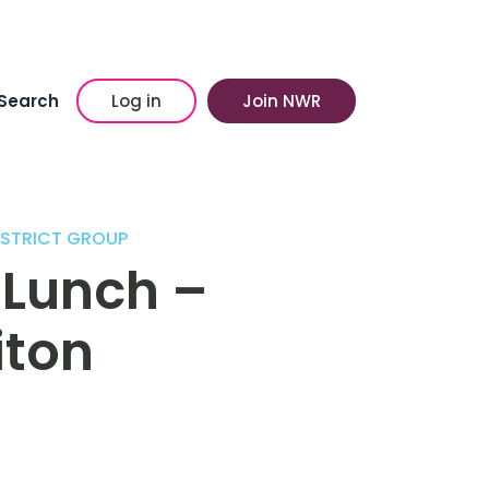
Search
Log in
Join NWR
ISTRICT GROUP
 Lunch –
iton