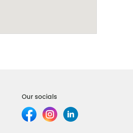
Our socials