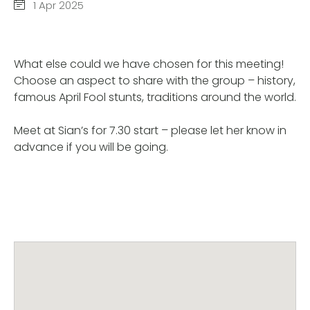
1 Apr 2025
What else could we have chosen for this meeting!
Choose an aspect to share with the group – history,
famous April Fool stunts, traditions around the world.
Meet at Sian’s for 7.30 start – please let her know in
advance if you will be going.