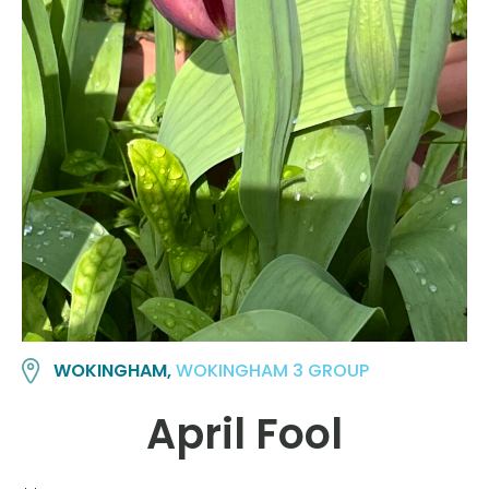
WOKINGHAM,
WOKINGHAM 3 GROUP
April Fool