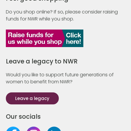
Do you shop online? If so, please consider raising
funds for NWR while you shop.
Leave a legacy to NWR
Would you like to support future generations of
women to benefit from NWR?
Leave a legacy
Our socials