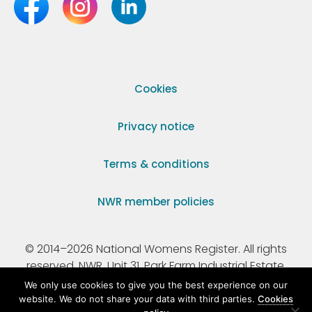
Cookies
Privacy notice
Terms & conditions
NWR member policies
© 2014–2026 National Womens Register. All rights
reserved. NWR, Unit 31, Park Farm Industrial Estate,
Ermine Street, Buntingford, Hertfordshire, SG9 9AZ.
We only use cookies to give you the best experience on our
website. We do not share your data with third parties.
Cookies