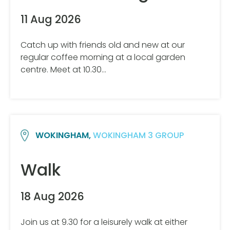
11 Aug 2026
Catch up with friends old and new at our
regular coffee morning at a local garden
centre. Meet at 10.30…
WOKINGHAM,
WOKINGHAM 3 GROUP
Walk
18 Aug 2026
Join us at 9.30 for a leisurely walk at either