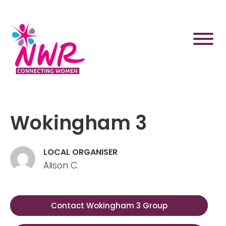
Skip
to
content
Wokingham 3
LOCAL ORGANISER
Alison C.
Contact Wokingham 3 Group