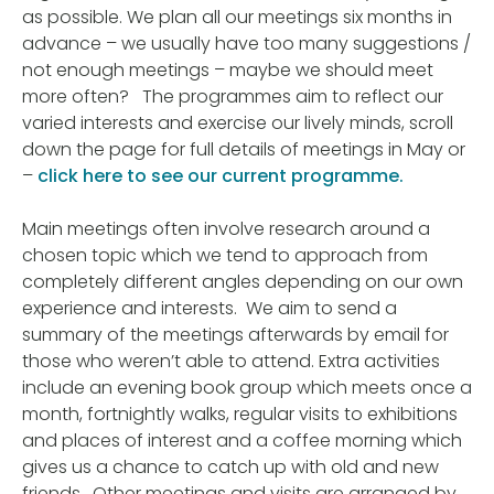
as possible. We plan all our meetings six months in
advance – we usually have too many suggestions /
not enough meetings – maybe we should meet
more often? The programmes aim to reflect our
varied interests and exercise our lively minds, scroll
down the page for full details of meetings in May or
–
click here to see our current programme.
Main meetings often involve research around a
chosen topic which we tend to approach from
completely different angles depending on our own
experience and interests. We aim to send a
summary of the meetings afterwards by email for
those who weren’t able to attend. Extra activities
include an evening book group which meets once a
month, fortnightly walks, regular visits to exhibitions
and places of interest and a coffee morning which
gives us a chance to catch up with old and new
friends. Other meetings and visits are arranged by