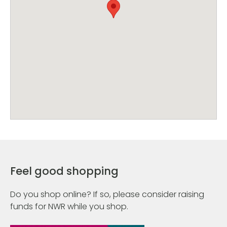
Feel good shopping
Do you shop online? If so, please consider raising
funds for NWR while you shop.