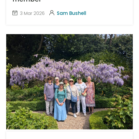
3 Mar 2026
Sam Bushell