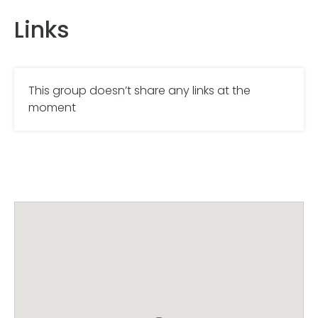
Links
This group doesn’t share any links at the
moment