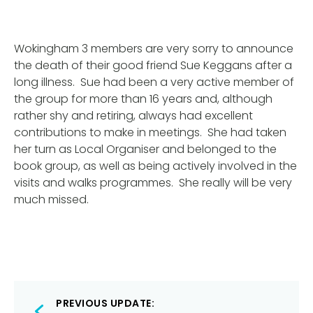
Wokingham 3 members are very sorry to announce
the death of their good friend Sue Keggans after a
long illness. Sue had been a very active member of
the group for more than 16 years and, although
rather shy and retiring, always had excellent
contributions to make in meetings. She had taken
her turn as Local Organiser and belonged to the
book group, as well as being actively involved in the
visits and walks programmes. She really will be very
much missed.
Post
PREVIOUS UPDATE: