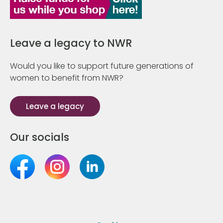
Leave a legacy to NWR
Would you like to support future generations of
women to benefit from NWR?
Leave a legacy
Our socials