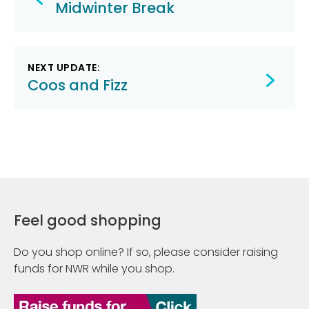
navigation
Midwinter Break
NEXT UPDATE:
Coos and Fizz
Feel good shopping
Do you shop online? If so, please consider raising
funds for NWR while you shop.