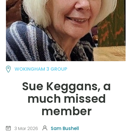
WOKINGHAM 3 GROUP
Sue Keggans, a
much missed
member
3 Mar 2026
Sam Bushell