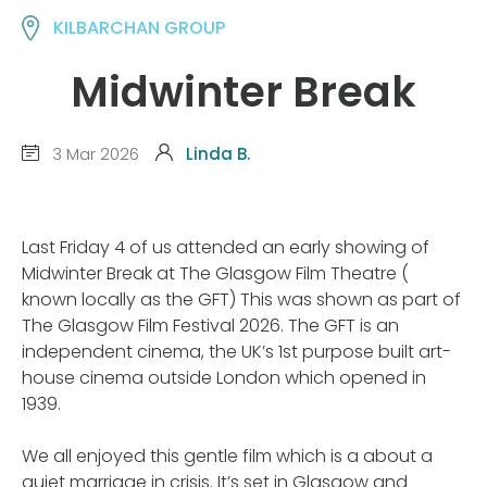
KILBARCHAN GROUP
Midwinter Break
3 Mar 2026
Linda B.
Last Friday 4 of us attended an early showing of
Midwinter Break at The Glasgow Film Theatre (
known locally as the GFT) This was shown as part of
The Glasgow Film Festival 2026. The GFT is an
independent cinema, the UK’s 1st purpose built art-
house cinema outside London which opened in
1939.
We all enjoyed this gentle film which is a about a
quiet marriage in crisis. It’s set in Glasgow and