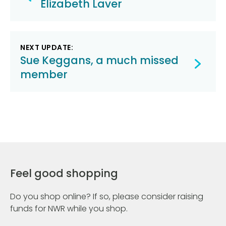
navigation
Elizabeth Laver
NEXT UPDATE:
Sue Keggans, a much missed
member
Feel good shopping
Do you shop online? If so, please consider raising
funds for NWR while you shop.