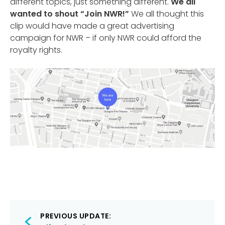
different topics, just something different.
We all
wanted to shout “Join NWR!”
We all thought this
clip would have made a great advertising
campaign for NWR – if only NWR could afford the
royalty rights.
Post
PREVIOUS UPDATE: