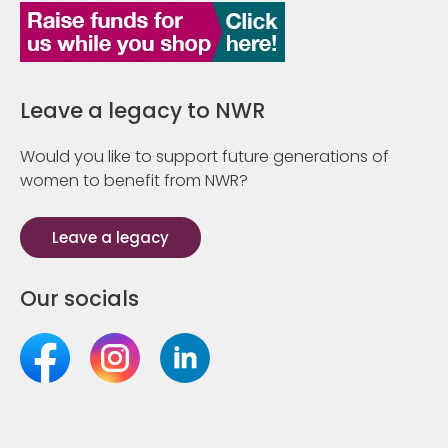
Leave a legacy to NWR
Would you like to support future generations of
women to benefit from NWR?
Leave a legacy
Our socials