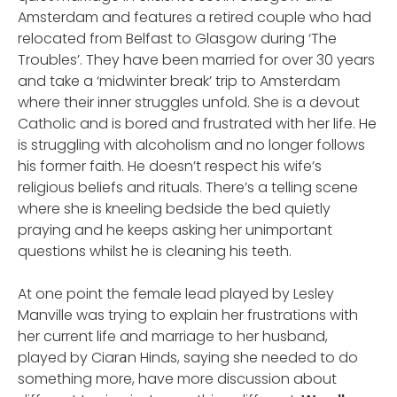
Amsterdam and features a retired couple who had
relocated from Belfast to Glasgow during ‘The
Troubles’. They have been married for over 30 years
and take a ‘midwinter break’ trip to Amsterdam
where their inner struggles unfold. She is a devout
Catholic and is bored and frustrated with her life. He
is struggling with alcoholism and no longer follows
his former faith. He doesn’t respect his wife’s
religious beliefs and rituals. There’s a telling scene
where she is kneeling bedside the bed quietly
praying and he keeps asking her unimportant
questions whilst he is cleaning his teeth.
At one point the female lead played by Lesley
Manville was trying to explain her frustrations with
her current life and marriage to her husband,
played by Ciar
n Hinds, saying she needed to do
a
something more, have more discussion about