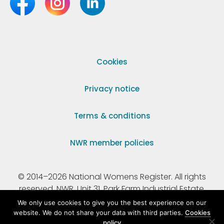
Cookies
Privacy notice
Terms & conditions
NWR member policies
© 2014–2026 National Womens Register. All rights
reserved. NWR, Unit 31, Park Farm Industrial Estate,
Ermine Street, Buntingford, Hertfordshire, SG9 9AZ.
We only use cookies to give you the best experience on our
website. We do not share your data with third parties.
Cookies
policy