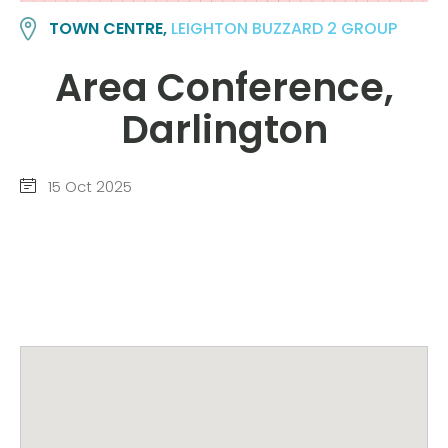
TOWN CENTRE,
LEIGHTON BUZZARD 2 GROUP
Area Conference,
Darlington
15 Oct 2025