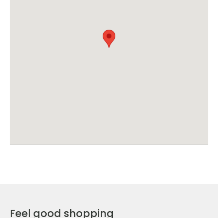
Feel good shopping