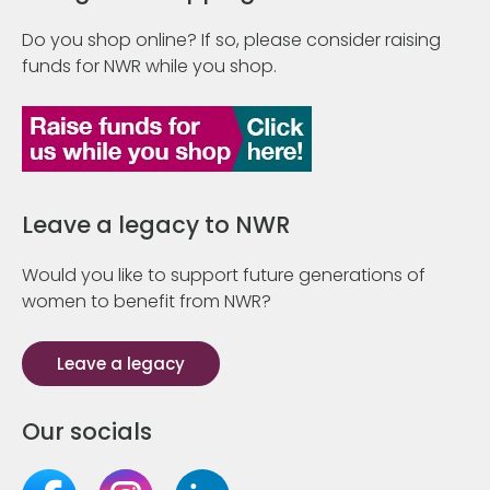
Do you shop online? If so, please consider raising
funds for NWR while you shop.
Leave a legacy to NWR
Would you like to support future generations of
women to benefit from NWR?
Leave a legacy
Our socials