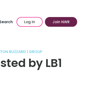
Search
Log in
Join NWR
HTON BUZZARD 1 GROUP
sted by LB1