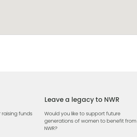
Leave a legacy to NWR
 raising funds
Would you like to support future
generations of women to benefit from
NWR?