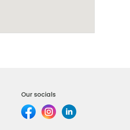
Our socials