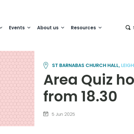
Events
About us
Resources
ST BARNABAS CHURCH HALL,
LEIG
Area Quiz ho
from 18.30
5 Jun 2025