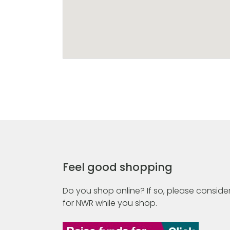
Feel good shopping
Do you shop online? If so, please consider
for NWR while you shop.