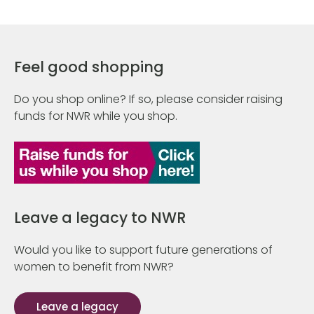
Feel good shopping
Do you shop online? If so, please consider raising
funds for NWR while you shop.
Leave a legacy to NWR
Would you like to support future generations of
women to benefit from NWR?
Leave a legacy