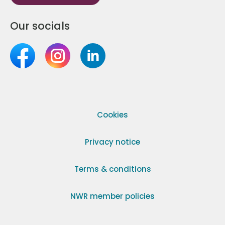
Our socials
Cookies
Privacy notice
Terms & conditions
NWR member policies