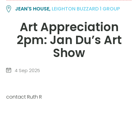
JEAN'S HOUSE,
LEIGHTON BUZZARD 1 GROUP
Art Appreciation
2pm: Jan Du’s Art
Show
4 Sep 2025
contact Ruth R