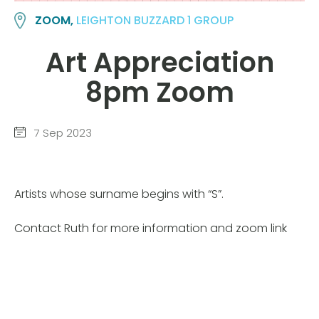
ZOOM,
LEIGHTON BUZZARD 1 GROUP
Art Appreciation
8pm Zoom
7 Sep 2023
Artists whose surname begins with “S”.
Contact Ruth for more information and zoom link