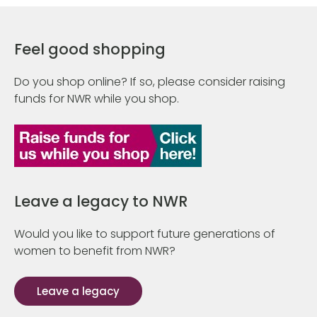
Feel good shopping
Do you shop online? If so, please consider raising
funds for NWR while you shop.
Leave a legacy to NWR
Would you like to support future generations of
women to benefit from NWR?
Leave a legacy