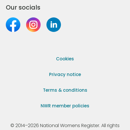
Our socials
Cookies
Privacy notice
Terms & conditions
NWR member policies
© 2014–2026 National Womens Register. All rights