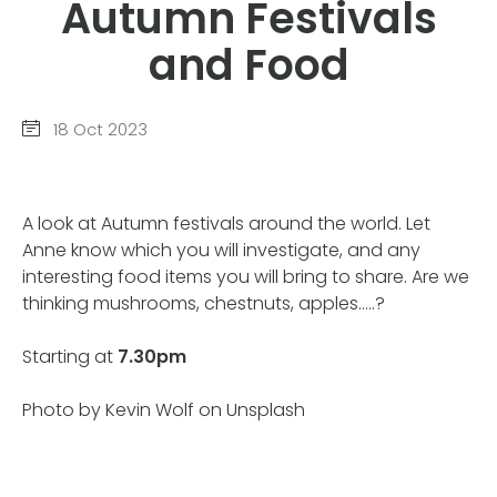
Autumn Festivals
and Food
18 Oct 2023
A look at Autumn festivals around the world. Let
Anne know which you will investigate, and any
interesting food items you will bring to share. Are we
thinking mushrooms, chestnuts, apples…..?
Starting at
7.30pm
Photo by Kevin Wolf on Unsplash