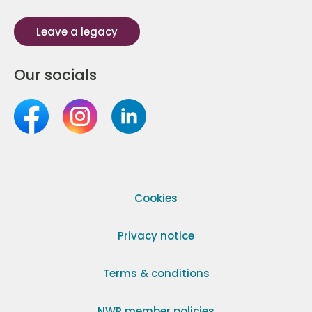
Leave a legacy
Our socials
Cookies
Privacy notice
Terms & conditions
NWR member policies