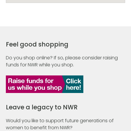
Feel good shopping
Do you shop online? If so, please consider raising
funds for NWR while you shop.
Leave a legacy to NWR
Would you like to support future generations of
women to benefit from NWR?