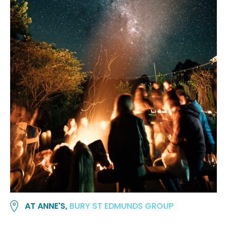
AT ANNE'S,
BURY ST EDMUNDS GROUP