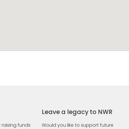
Leave a legacy to NWR
 raising funds
Would you like to support future