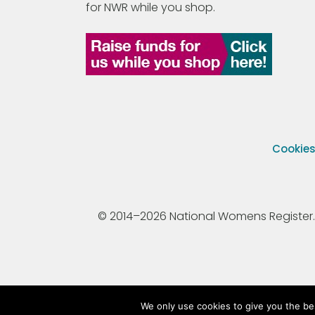
for NWR while you shop.
Cookie
© 2014–2026 National Womens Register. All
We only use cookies to give you the be