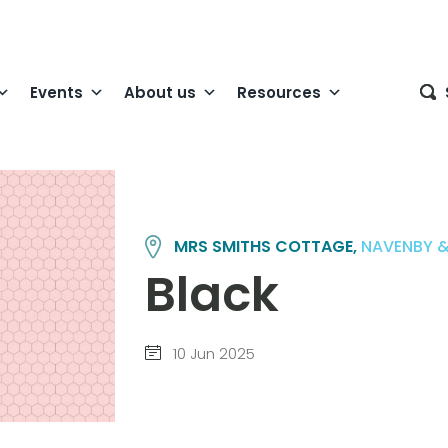
Events
About us
Resources
MRS SMITHS COTTAGE,
NAVENBY &
Black
10 Jun 2025