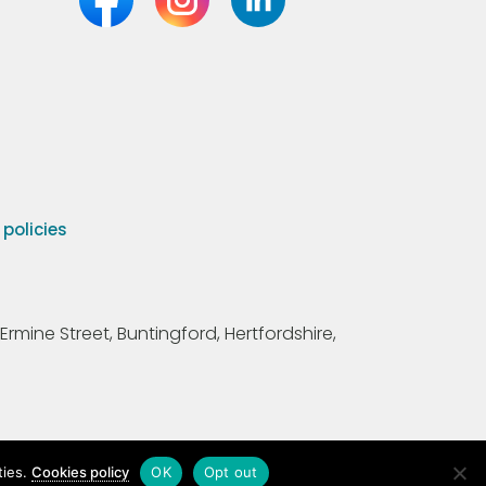
olicies
Ermine Street, Buntingford, Hertfordshire,
ties.
Cookies policy
OK
Opt out