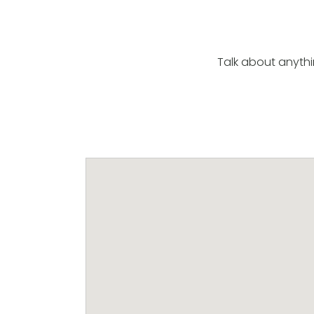
Talk about anyth