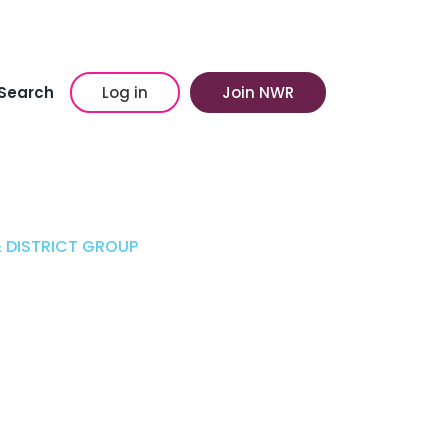
Search
Log in
Join NWR
 DISTRICT GROUP