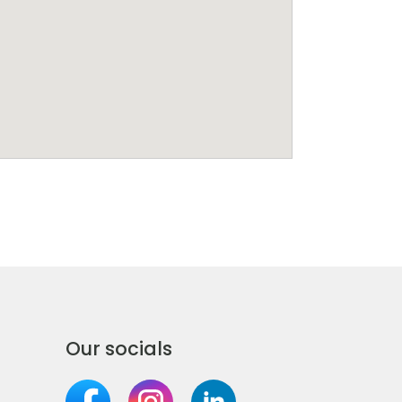
Our socials