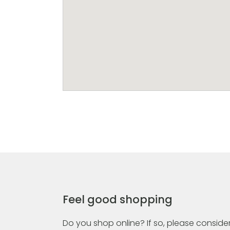
Feel good shopping
Do you shop online? If so, please consider