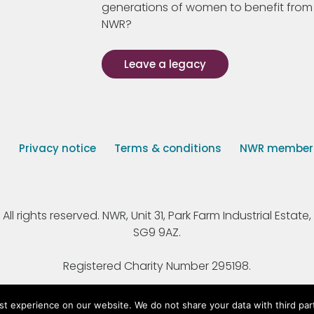
generations of women to benefit from
NWR?
Leave a legacy
s
Privacy notice
Terms & conditions
NWR member p
 rights reserved. NWR, Unit 31, Park Farm Industrial Estate, 
SG9 9AZ.
Registered Charity Number 295198.
st experience on our website. We do not share your data with third par