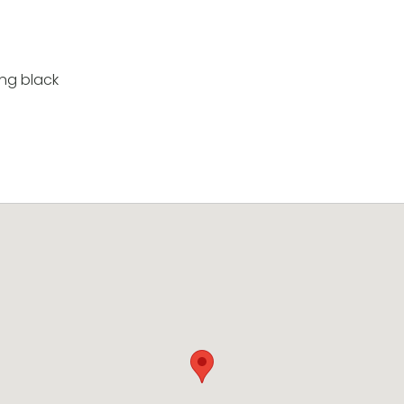
ing black