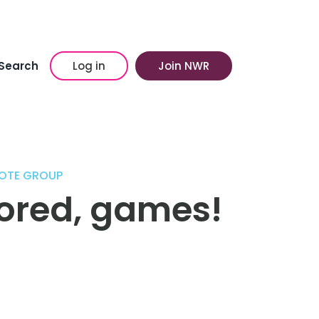
Search
Log in
Join NWR
OTE GROUP
bored, games!