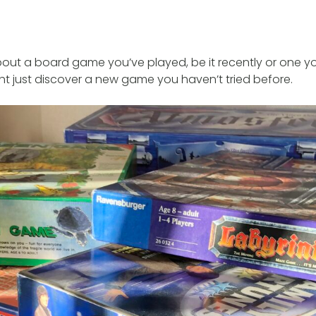
out a board game you’ve played, be it recently or one yo
ht just discover a new game you haven’t tried before.