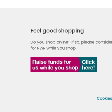
Feel good shopping
Do you shop online? If so, please consider
for NWR while you shop.
Cookie