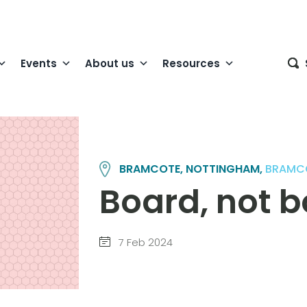
Events
About us
Resources
BRAMCOTE, NOTTINGHAM,
BRAMC
Board, not 
7 Feb 2024