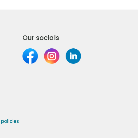
Our socials
olicies