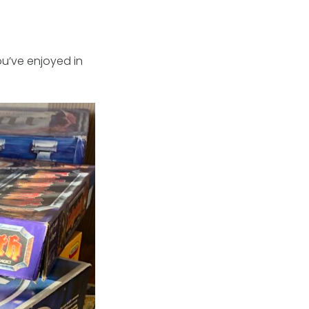
u’ve enjoyed in