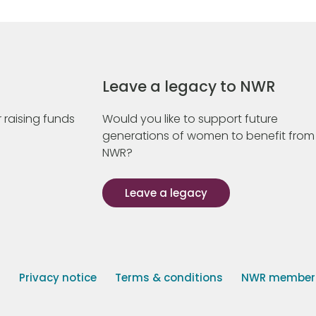
Leave a legacy to NWR
 raising funds
Would you like to support future
generations of women to benefit from
NWR?
Leave a legacy
s
Privacy notice
Terms & conditions
NWR member p