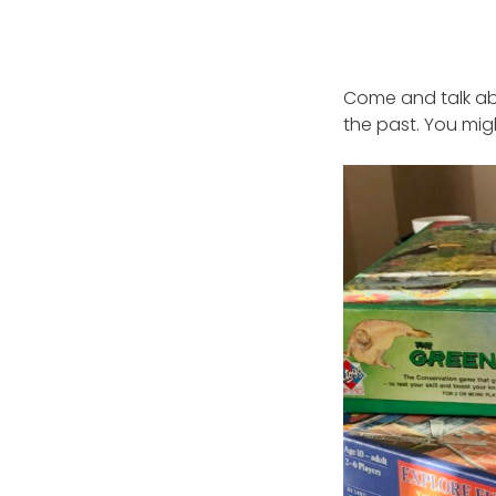
Come and talk ab
the past. You mig