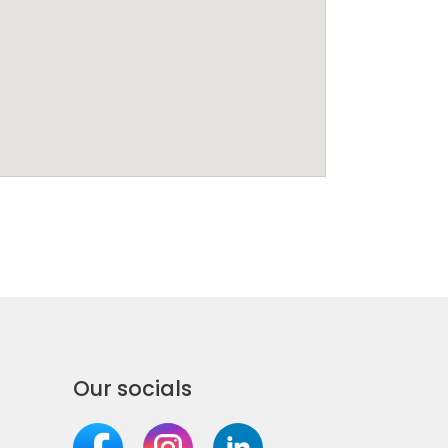
Our socials