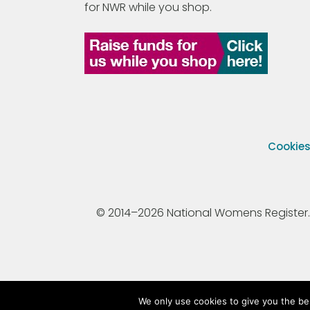
for NWR while you shop.
Cookie
© 2014–2026 National Womens Register. All
We only use cookies to give you the be