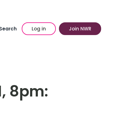
Search
Log in
Join NWR
1, 8pm: