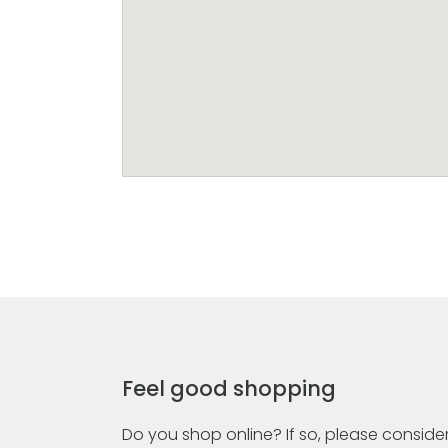
Feel good shopping
Do you shop online? If so, please consider