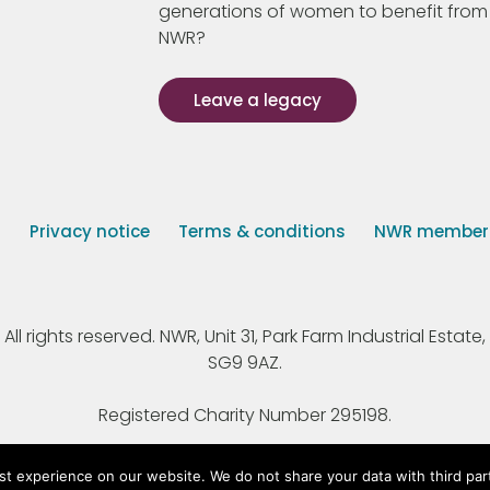
generations of women to benefit from
NWR?
Leave a legacy
s
Privacy notice
Terms & conditions
NWR member p
 rights reserved. NWR, Unit 31, Park Farm Industrial Estate, 
SG9 9AZ.
Registered Charity Number 295198.
st experience on our website. We do not share your data with third par