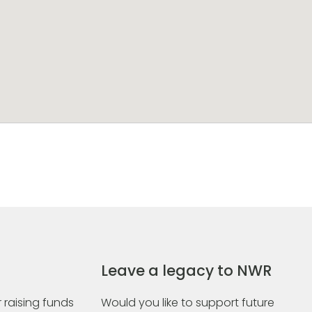
Leave a legacy to NWR
 raising funds
Would you like to support future