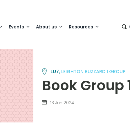
Events
About us
Resources
LU7,
LEIGHTON BUZZARD 1 GROUP
Book Group 
13 Jun 2024