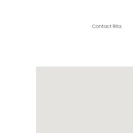
Contact Rita