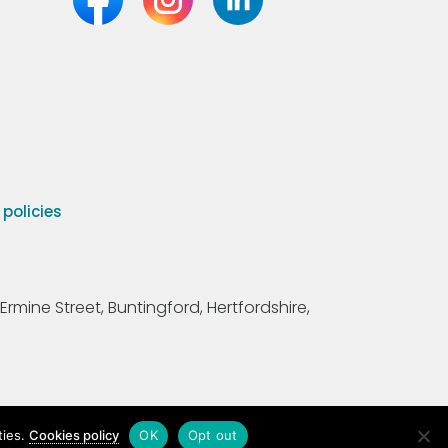
olicies
Ermine Street, Buntingford, Hertfordshire,
ties.
Cookies policy
OK
Opt out