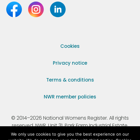
Cookies
Privacy notice
Terms & conditions
NWR member policies
© 2014–2026 National Womens Register. All rights
reserved. NWR, Unit 31, Park Farm Industrial Estate,
Ermine Street, Buntingford, Hertfordshire, SG9 9AZ.
We only use cookies to give you the best experience on our