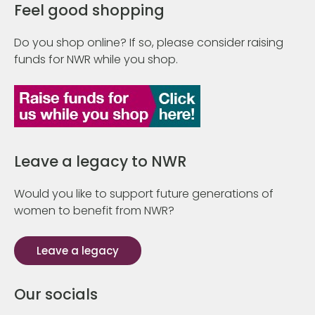
Feel good shopping
Do you shop online? If so, please consider raising
funds for NWR while you shop.
Leave a legacy to NWR
Would you like to support future generations of
women to benefit from NWR?
Leave a legacy
Our socials