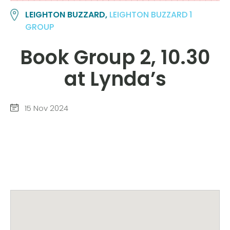
LEIGHTON BUZZARD,
LEIGHTON BUZZARD 1
GROUP
Book Group 2, 10.30
at Lynda’s
15 Nov 2024