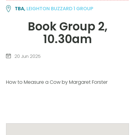
TBA,
LEIGHTON BUZZARD 1 GROUP
Book Group 2,
10.30am
20 Jun 2025
How to Measure a Cow by Margaret Forster