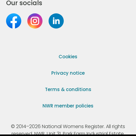
Our socials
Cookies
Privacy notice
Terms & conditions
NWR member policies
© 2014–2026 National Womens Register. All rights
reserved. NWR, Unit 31, Park Farm Industrial Estate,