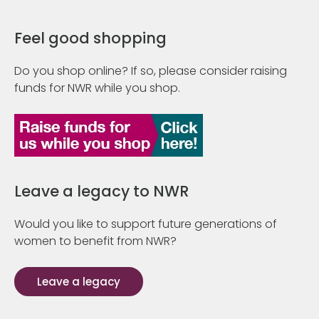
Feel good shopping
Do you shop online? If so, please consider raising
funds for NWR while you shop.
Leave a legacy to NWR
Would you like to support future generations of
women to benefit from NWR?
Leave a legacy