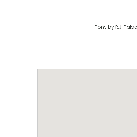
Pony by R.J. Pala