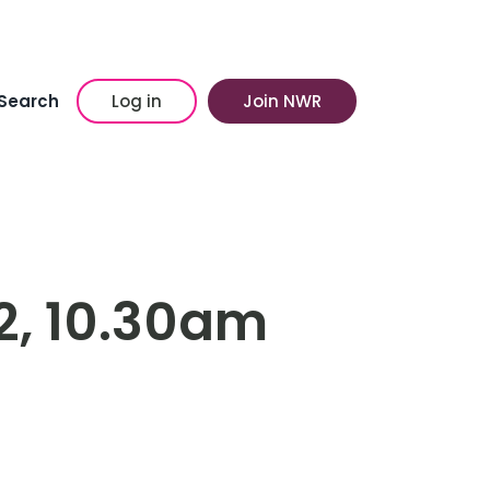
Search
Log in
Join NWR
2, 10.30am