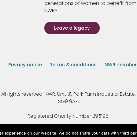
generations of women to benefit from
NWR?
Leave a legacy
s
Privacy notice
Terms & conditions
NWR member p
 rights reserved. NWR, Unit 31, Park Farm Industrial Estate, 
SG9 9AZ.
Registered Charity Number 295198.
st experience on our website. We do not share your data with third par