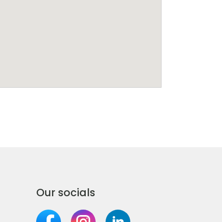
Our socials