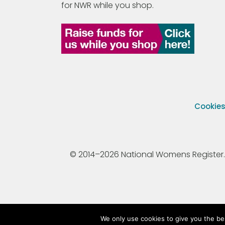
for NWR while you shop.
Cookie
© 2014–2026 National Womens Register. All
We only use cookies to give you the be