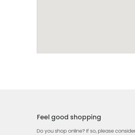
Feel good shopping
Do you shop online? If so, please consider