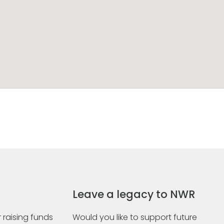
Leave a legacy to NWR
 raising funds
Would you like to support future