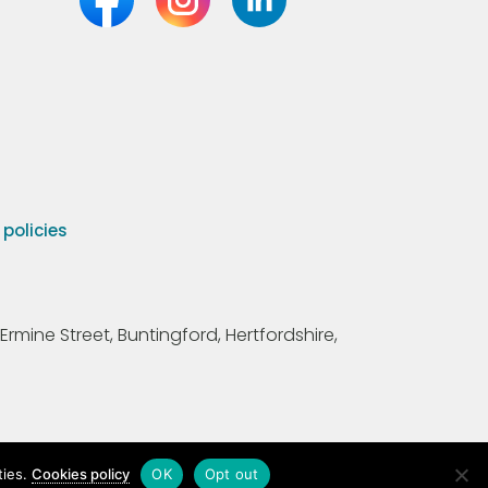
olicies
Ermine Street, Buntingford, Hertfordshire,
ties.
Cookies policy
OK
Opt out