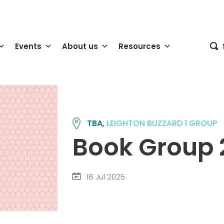
Events
About us
Resources
TBA,
LEIGHTON BUZZARD 1 GROUP
Book Group 
18 Jul 2025