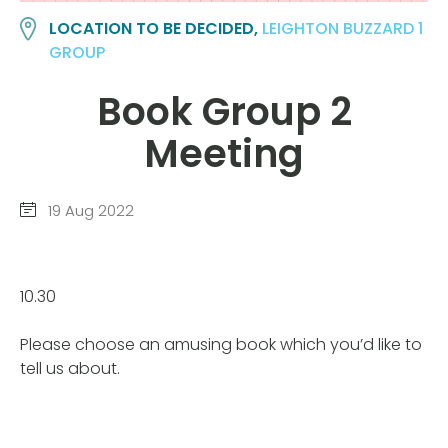
LOCATION TO BE DECIDED,
LEIGHTON BUZZARD 1
GROUP
Book Group 2
Meeting
19 Aug 2022
10.30
Please choose an amusing book which you’d like to
tell us about.