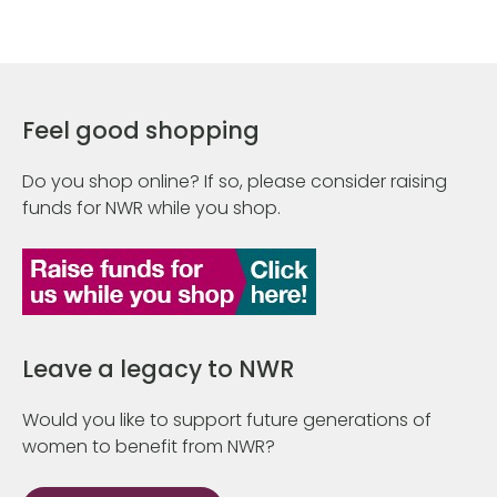
Feel good shopping
Do you shop online? If so, please consider raising
funds for NWR while you shop.
Leave a legacy to NWR
Would you like to support future generations of
women to benefit from NWR?