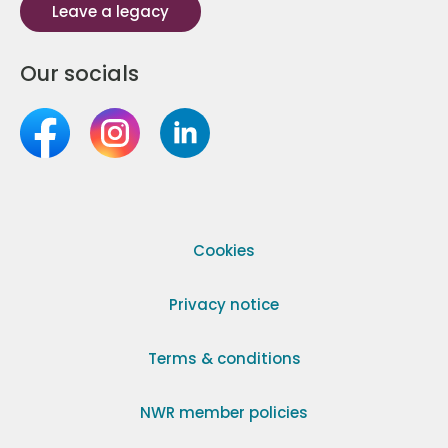
Leave a legacy
Our socials
Cookies
Privacy notice
Terms & conditions
NWR member policies