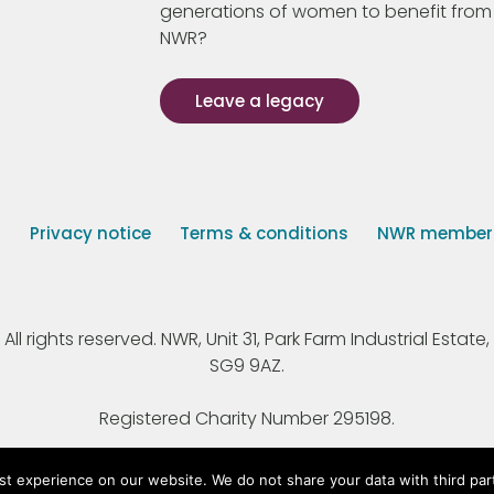
generations of women to benefit from
NWR?
Leave a legacy
s
Privacy notice
Terms & conditions
NWR member p
 rights reserved. NWR, Unit 31, Park Farm Industrial Estate, 
SG9 9AZ.
Registered Charity Number 295198.
st experience on our website. We do not share your data with third par