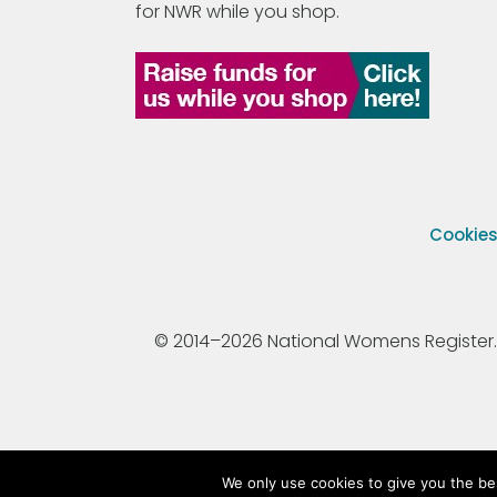
for NWR while you shop.
Cookie
© 2014–2026 National Womens Register. All
We only use cookies to give you the be