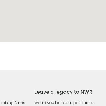
Leave a legacy to NWR
 raising funds
Would you like to support future