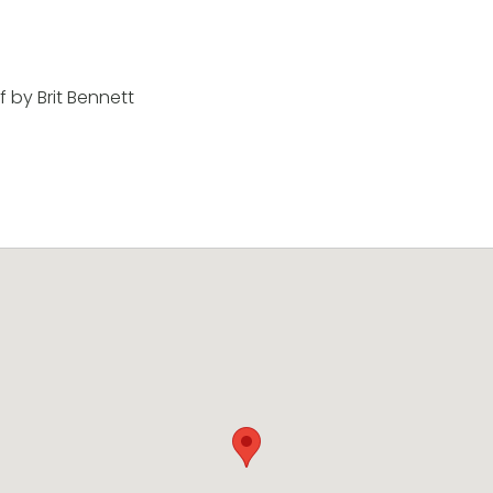
 by Brit Bennett