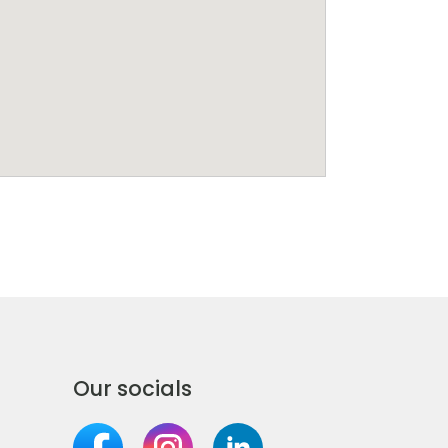
Our socials