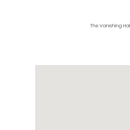
The Vanishing Half