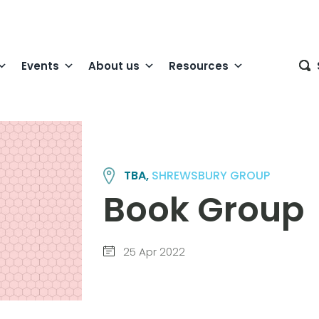
Events
About us
Resources
TBA,
SHREWSBURY GROUP
Book Group
25 Apr 2022