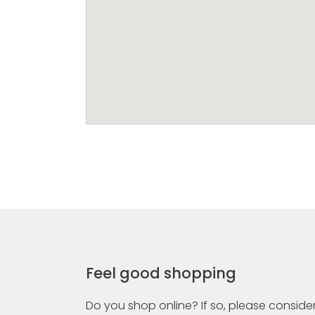
Feel good shopping
Do you shop online? If so, please consider