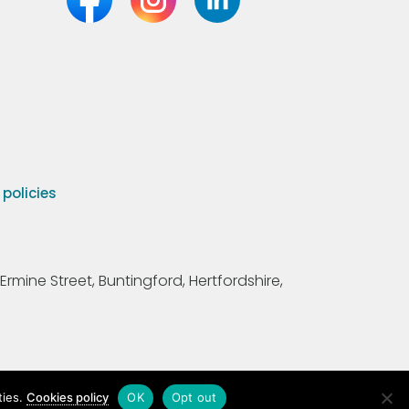
olicies
Ermine Street, Buntingford, Hertfordshire,
ties.
Cookies policy
OK
Opt out