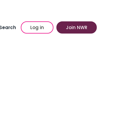
Search
Log in
Join NWR