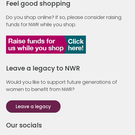
Feel good shopping
Do you shop online? If so, please consider raising
funds for NWR while you shop.
Leave a legacy to NWR
Would you like to support future generations of
women to benefit from NWR?
Leave a legacy
Our socials