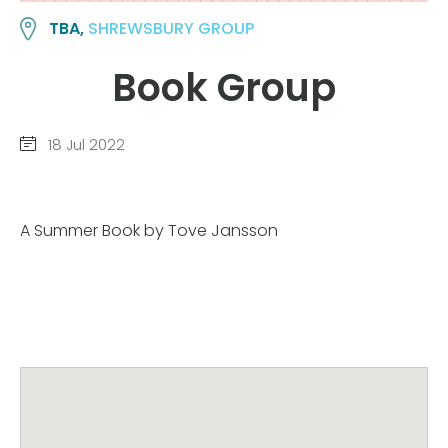
TBA,
SHREWSBURY GROUP
Book Group
18 Jul 2022
A Summer Book by Tove Jansson