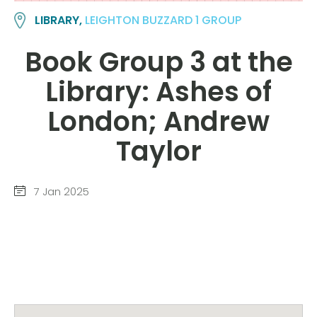
LIBRARY,
LEIGHTON BUZZARD 1 GROUP
Book Group 3 at the
Library: Ashes of
London; Andrew
Taylor
7 Jan 2025