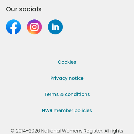
Our socials
Cookies
Privacy notice
Terms & conditions
NWR member policies
© 2014–2026 National Womens Register. All rights