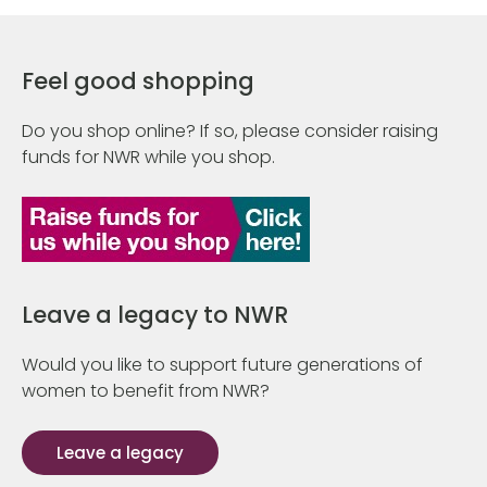
Feel good shopping
Do you shop online? If so, please consider raising
funds for NWR while you shop.
Leave a legacy to NWR
Would you like to support future generations of
women to benefit from NWR?
Leave a legacy