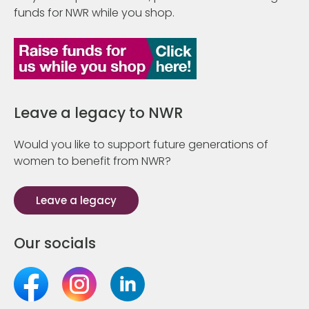
funds for NWR while you shop.
Leave a legacy to NWR
Would you like to support future generations of
women to benefit from NWR?
Leave a legacy
Our socials