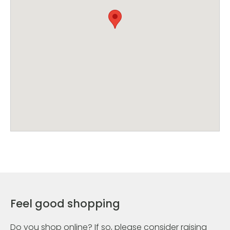
Feel good shopping
Do you shop online? If so, please consider raising