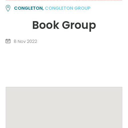
CONGLETON,
CONGLETON GROUP
Book Group
8 Nov 2022