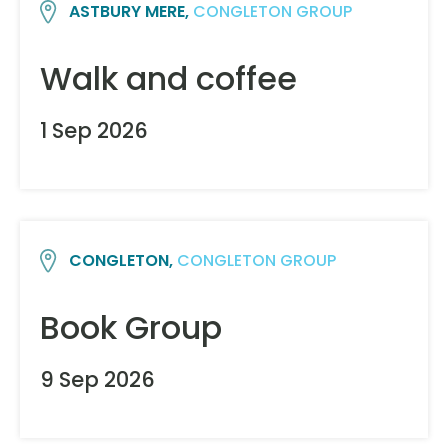
ASTBURY MERE,
CONGLETON GROUP
Walk and coffee
1 Sep 2026
CONGLETON,
CONGLETON GROUP
Book Group
9 Sep 2026