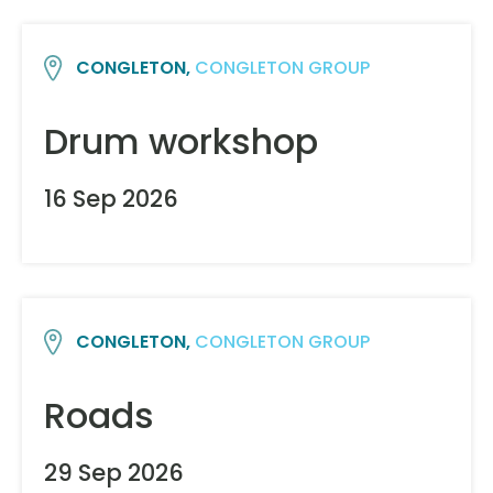
CONGLETON,
CONGLETON GROUP
Drum workshop
16 Sep 2026
CONGLETON,
CONGLETON GROUP
Roads
29 Sep 2026