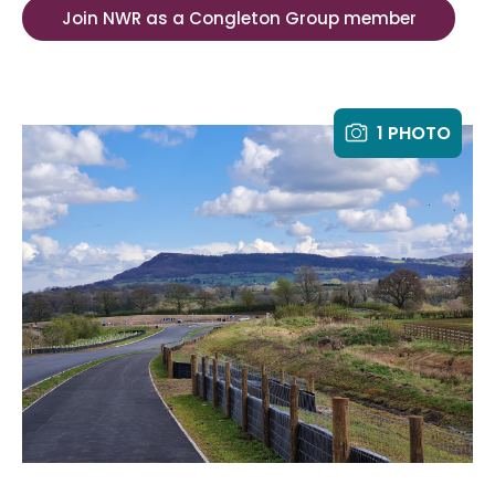
Join NWR as a Congleton Group member
1 PHOTO
Th
fr
Wo
El