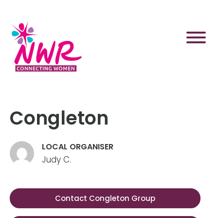
Skip
to
content
Congleton
LOCAL ORGANISER
Judy C.
Contact Congleton Group