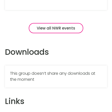
View all NWR events
Downloads
This group doesn’t share any downloads at
the moment
Links