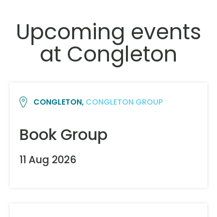
Upcoming events
at Congleton
CONGLETON,
CONGLETON GROUP
Book Group
11 Aug 2026