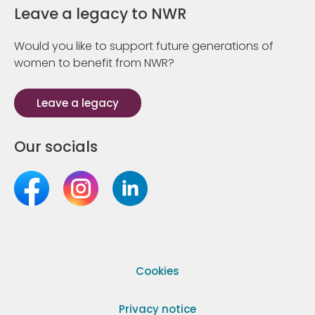
Leave a legacy to NWR
Would you like to support future generations of
women to benefit from NWR?
Leave a legacy
Our socials
Cookies
Privacy notice