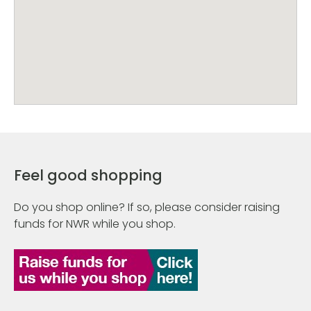
Feel good shopping
Do you shop online? If so, please consider raising
funds for NWR while you shop.