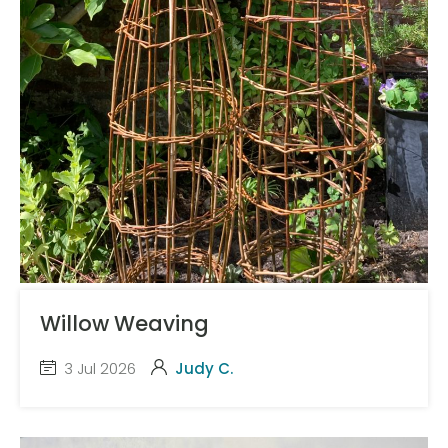
Willow Weaving
3 Jul 2026
Judy C.