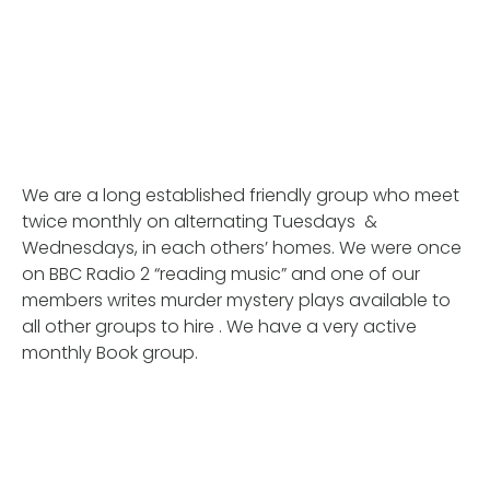
We are a long established friendly group who meet
twice monthly on alternating Tuesdays &
Wednesdays, in each others’ homes. We were once
on BBC Radio 2 “reading music” and one of our
members writes murder mystery plays available to
all other groups to hire . We have a very active
monthly Book group.