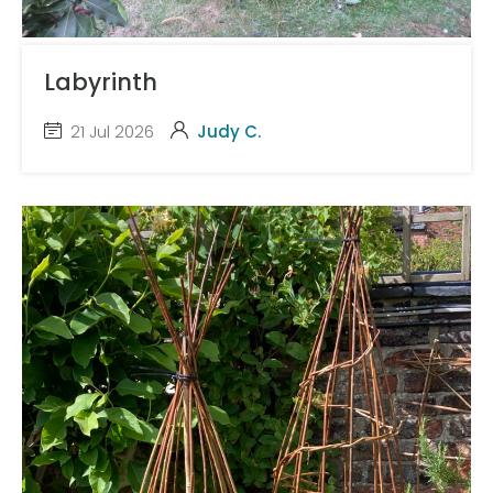
Labyrinth
21 Jul 2026
Judy C.