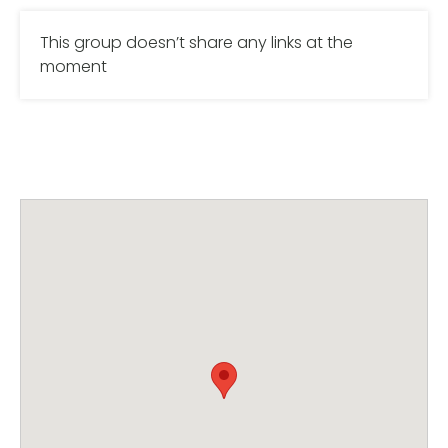
This group doesn’t share any links at the
moment