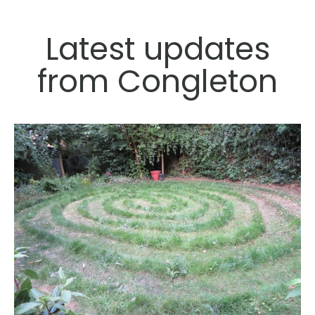
Latest updates
from Congleton