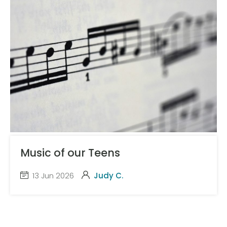
Music of our Teens
13 Jun 2026
Judy C.