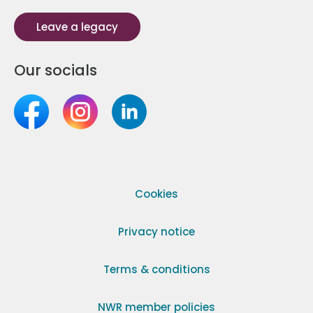
Leave a legacy
Our socials
Cookies
Privacy notice
Terms & conditions
NWR member policies