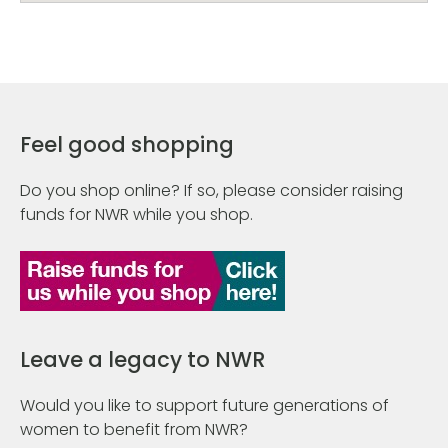
Feel good shopping
Do you shop online? If so, please consider raising
funds for NWR while you shop.
Leave a legacy to NWR
Would you like to support future generations of
women to benefit from NWR?