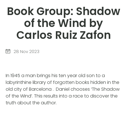
Book Group: Shadow
of the Wind by
Carlos Ruiz Zafon
28 Nov 2023
In 1945 a man brings his ten year old son to a
labyrinthine library of forgotten books hidden in the
old city of Barcelona . Daniel chooses ‘The Shadow
of the Wind’. This results into a race to discover the
truth about the author.