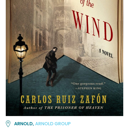
ARNOLD,
ARNOLD GROUP