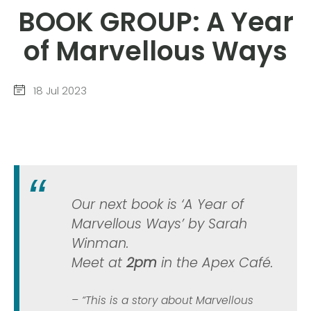
BOOK GROUP: A Year
of Marvellous Ways
18 Jul 2023
Our next book is ‘A Year of
Marvellous Ways’ by Sarah
Winman.
Meet at
2pm
in the Apex Café.
“This is a story about Marvellous