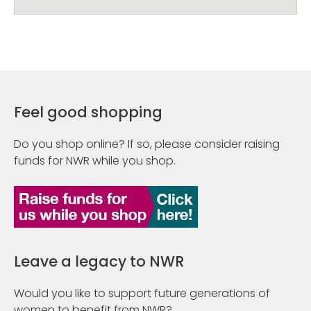
Feel good shopping
Do you shop online? If so, please consider raising
funds for NWR while you shop.
Leave a legacy to NWR
Would you like to support future generations of
women to benefit from NWR?