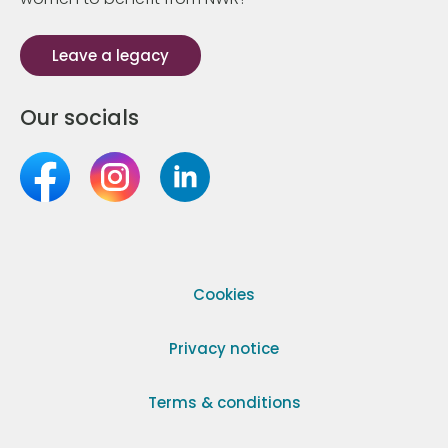
Leave a legacy
Our socials
Cookies
Privacy notice
Terms & conditions