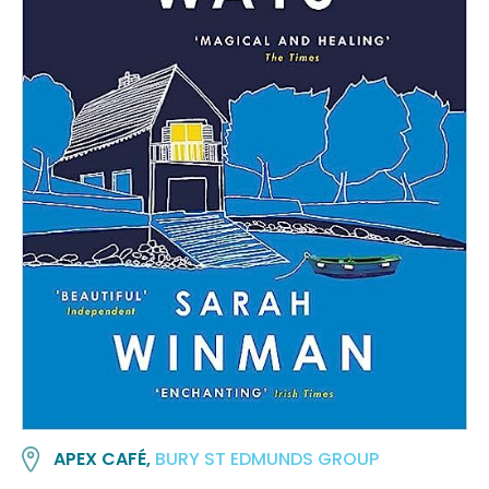
APEX CAFÉ,
BURY ST EDMUNDS GROUP