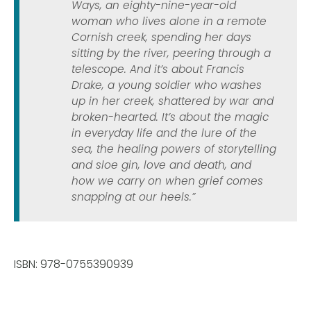
Ways, an eighty-nine-year-old
woman who lives alone in a remote
Cornish creek, spending her days
sitting by the river, peering through a
telescope. And it’s about Francis
Drake, a young soldier who washes
up in her creek, shattered by war and
broken-hearted. It’s about the magic
in everyday life and the lure of the
sea, the healing powers of storytelling
and sloe gin, love and death, and
how we carry on when grief comes
snapping at our heels.”
ISBN: 978-0755390939