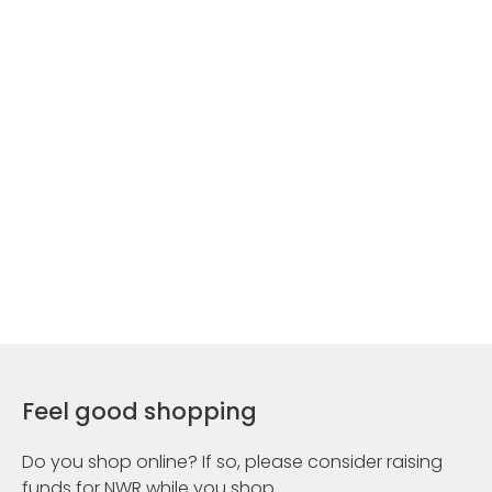
Feel good shopping
Do you shop online? If so, please consider raising
funds for NWR while you shop.