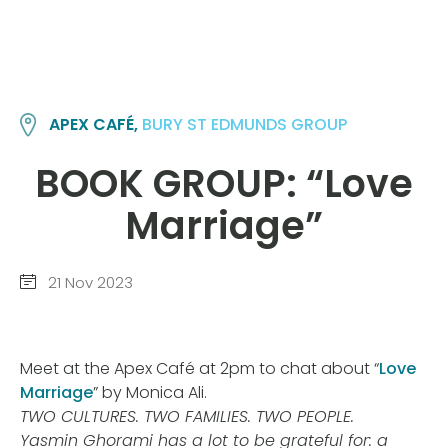
APEX CAFÉ,
BURY ST EDMUNDS GROUP
BOOK GROUP: “Love
Marriage”
21 Nov 2023
Meet at the Apex Café at 2pm to chat about “
Love
Marriage
” by Monica Ali.
TWO CULTURES. TWO FAMILIES. TWO PEOPLE.
Yasmin Ghorami has a lot to be grateful for: a