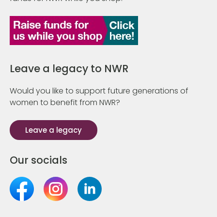
Leave a legacy to NWR
Would you like to support future generations of
women to benefit from NWR?
Leave a legacy
Our socials