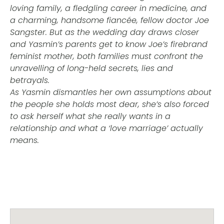
loving family, a fledgling career in medicine, and
a charming, handsome fiancée, fellow doctor Joe
Sangster. But as the wedding day draws closer
and Yasmin’s parents get to know Joe’s firebrand
feminist mother, both families must confront the
unravelling of long-held secrets, lies and
betrayals.
As Yasmin dismantles her own assumptions about
the people she holds most dear, she’s also forced
to ask herself what she really wants in a
relationship and what a ‘love marriage’ actually
means.