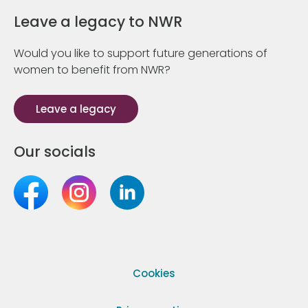
Leave a legacy to NWR
Would you like to support future generations of
women to benefit from NWR?
Leave a legacy
Our socials
Cookies