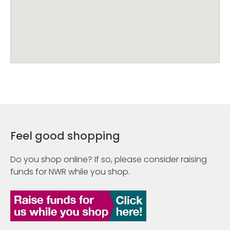
Feel good shopping
Do you shop online? If so, please consider raising
funds for NWR while you shop.