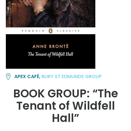
APEX CAFÉ,
BURY ST EDMUNDS GROUP
BOOK GROUP: “The
Tenant of Wildfell
Hall”