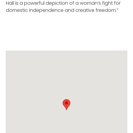
Hall is a powerful depiction of a woman’s fight for
domestic independence and creative freedom.”