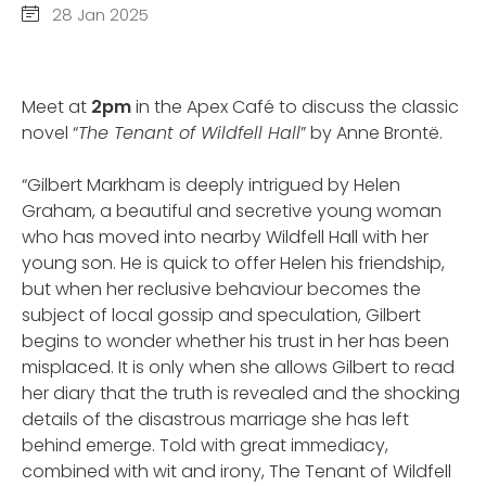
28 Jan 2025
Meet at
2pm
in the Apex Café to discuss the classic
novel “
The Tenant of Wildfell Hall
” by Anne Brontë.
“Gilbert Markham is deeply intrigued by Helen
Graham, a beautiful and secretive young woman
who has moved into nearby Wildfell Hall with her
young son. He is quick to offer Helen his friendship,
but when her reclusive behaviour becomes the
subject of local gossip and speculation, Gilbert
begins to wonder whether his trust in her has been
misplaced. It is only when she allows Gilbert to read
her diary that the truth is revealed and the shocking
details of the disastrous marriage she has left
behind emerge. Told with great immediacy,
combined with wit and irony, The Tenant of Wildfell