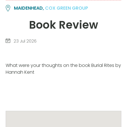
MAIDENHEAD,
COX GREEN GROUP
Book Review
23 Jul 2026
What were your thoughts on the book Burial Rites by
Hannah Kent