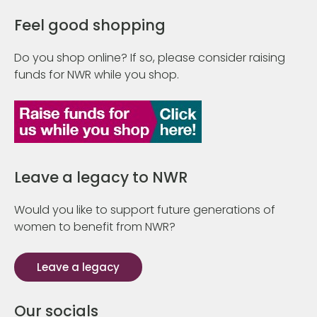
Feel good shopping
Do you shop online? If so, please consider raising
funds for NWR while you shop.
Leave a legacy to NWR
Would you like to support future generations of
women to benefit from NWR?
Leave a legacy
Our socials