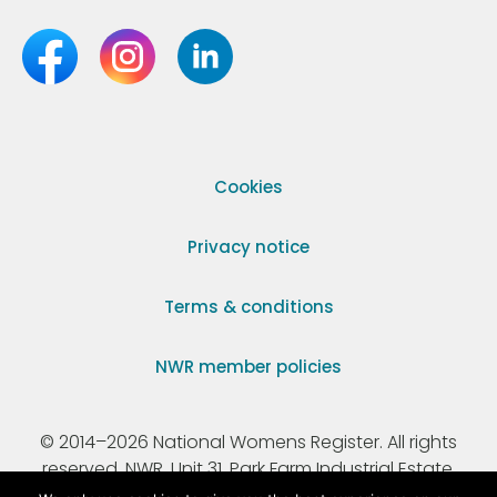
Cookies
Privacy notice
Terms & conditions
NWR member policies
© 2014–2026 National Womens Register. All rights
reserved. NWR, Unit 31, Park Farm Industrial Estate,
Ermine Street, Buntingford, Hertfordshire, SG9 9AZ.