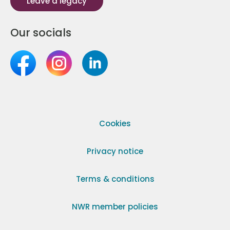
Leave a legacy
Our socials
Cookies
Privacy notice
Terms & conditions
NWR member policies