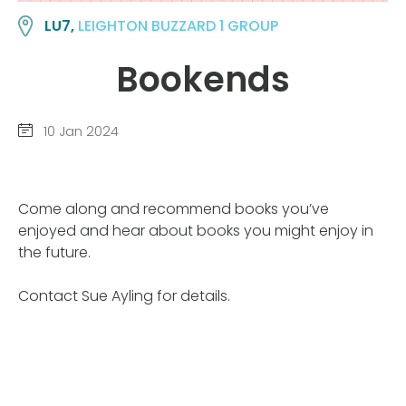
LU7,
LEIGHTON BUZZARD 1 GROUP
Bookends
10 Jan 2024
Come along and recommend books you’ve
enjoyed and hear about books you might enjoy in
the future.
Contact Sue Ayling for details.