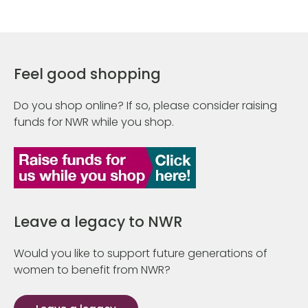
Feel good shopping
Do you shop online? If so, please consider raising
funds for NWR while you shop.
Leave a legacy to NWR
Would you like to support future generations of
women to benefit from NWR?